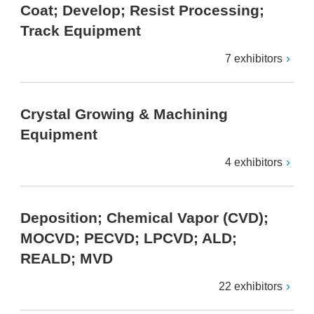
Coat; Develop; Resist Processing;
Track Equipment
7 exhibitors
Crystal Growing & Machining
Equipment
4 exhibitors
Deposition; Chemical Vapor (CVD);
MOCVD; PECVD; LPCVD; ALD;
REALD; MVD
22 exhibitors