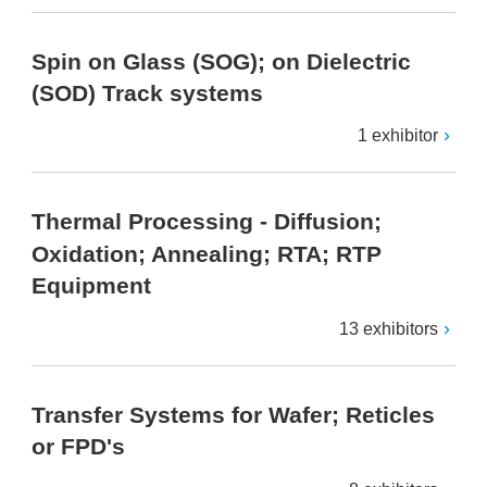
Spin on Glass (SOG); on Dielectric
(SOD) Track systems
1 exhibitor
Thermal Processing - Diffusion;
Oxidation; Annealing; RTA; RTP
Equipment
13 exhibitors
Transfer Systems for Wafer; Reticles
or FPD's