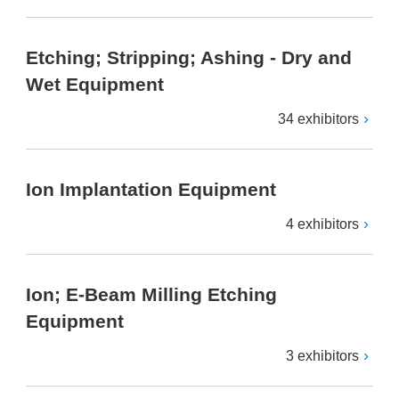
Etching; Stripping; Ashing - Dry and
Wet Equipment
34 exhibitors
Ion Implantation Equipment
4 exhibitors
Ion; E-Beam Milling Etching
Equipment
3 exhibitors