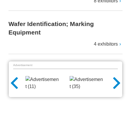
8 exhibitors
Wafer Identification; Marking
Equipment
4 exhibitors
Advertisement