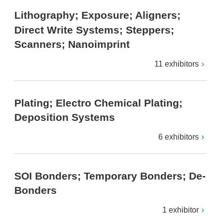
Lithography; Exposure; Aligners;
Direct Write Systems; Steppers;
Scanners; Nanoimprint
11 exhibitors
Plating; Electro Chemical Plating;
Deposition Systems
6 exhibitors
SOI Bonders; Temporary Bonders; De-
Bonders
1 exhibitor