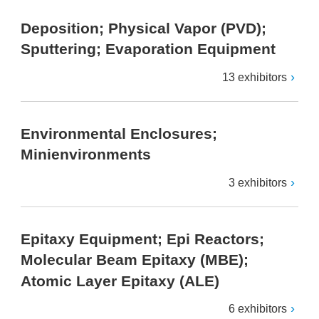
Deposition; Physical Vapor (PVD);
Sputtering; Evaporation Equipment
13 exhibitors
Environmental Enclosures;
Minienvironments
3 exhibitors
Epitaxy Equipment; Epi Reactors;
Molecular Beam Epitaxy (MBE);
Atomic Layer Epitaxy (ALE)
6 exhibitors