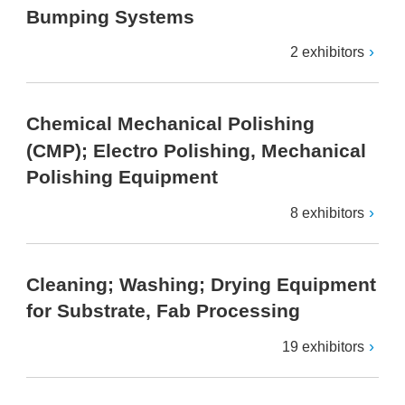
Bumping Systems
2 exhibitors
Chemical Mechanical Polishing
(CMP); Electro Polishing, Mechanical
Polishing Equipment
8 exhibitors
Cleaning; Washing; Drying Equipment
for Substrate, Fab Processing
19 exhibitors