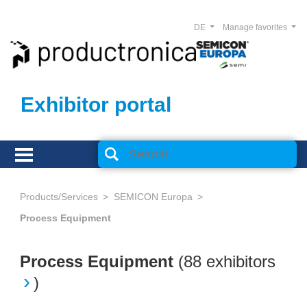
DE
Manage favorites
Exhibitor portal
Products/Services
SEMICON Europa
Process Equipment
Process Equipment
(
88 exhibitors
)