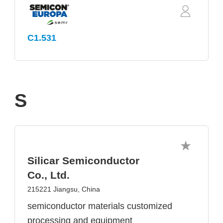
C1.531
S
Silicar Semiconductor
Co., Ltd.
215221 Jiangsu, China
semiconductor materials customized
processing and equipment