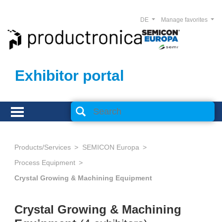
DE
Manage favorites
Exhibitor portal
Products/Services
SEMICON Europa
Process Equipment
Crystal Growing & Machining Equipment
Crystal Growing & Machining