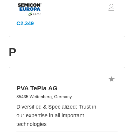
C2.349
P
PVA TePla AG
35435 Wettenberg, Germany
Diversified & Specialized: Trust in
our expertise in all important
technologies