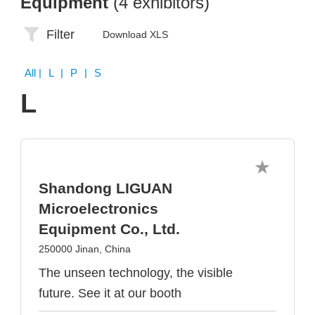
Equipment
(4 exhibitors)
Filter
Download XLS
All
| L | P | S
L
Shandong LIGUAN
Microelectronics
Equipment Co., Ltd.
250000 Jinan, China
The unseen technology, the visible
future. See it at our booth