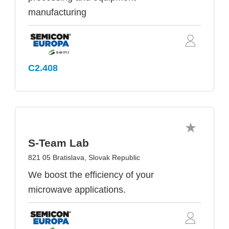
manufacturing
C2.408
S-Team Lab
821 05 Bratislava, Slovak Republic
We boost the efficiency of your
microwave applications.