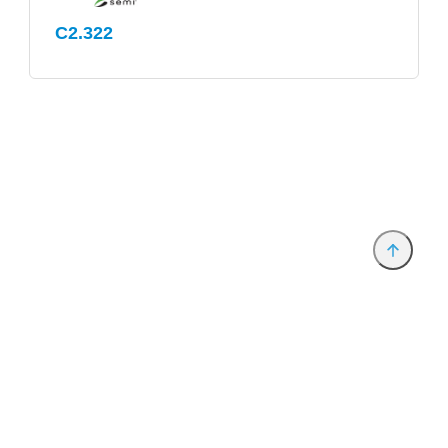
C2.322
Provider and Imprint
Privacy Policy
Privacy Settings