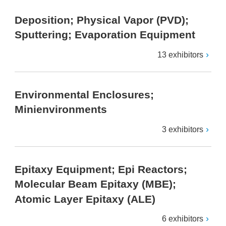
Deposition; Physical Vapor (PVD);
Sputtering; Evaporation Equipment
13 exhibitors
Environmental Enclosures;
Minienvironments
3 exhibitors
Epitaxy Equipment; Epi Reactors;
Molecular Beam Epitaxy (MBE);
Atomic Layer Epitaxy (ALE)
6 exhibitors