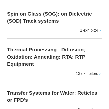
Spin on Glass (SOG); on Dielectric
(SOD) Track systems
1 exhibitor
Thermal Processing - Diffusion;
Oxidation; Annealing; RTA; RTP
Equipment
13 exhibitors
Transfer Systems for Wafer; Reticles
or FPD's