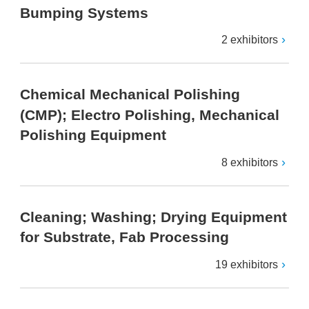
Bumping Systems
2 exhibitors
Chemical Mechanical Polishing
(CMP); Electro Polishing, Mechanical
Polishing Equipment
8 exhibitors
Cleaning; Washing; Drying Equipment
for Substrate, Fab Processing
19 exhibitors