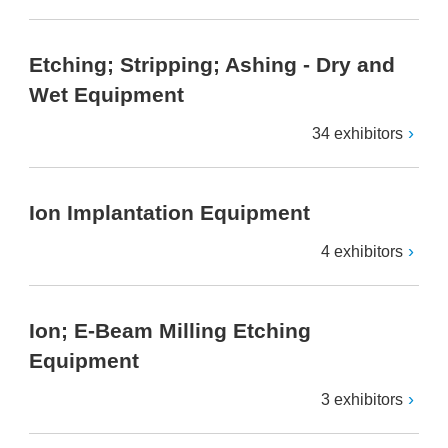
Etching; Stripping; Ashing - Dry and
Wet Equipment
34 exhibitors
Ion Implantation Equipment
4 exhibitors
Ion; E-Beam Milling Etching
Equipment
3 exhibitors