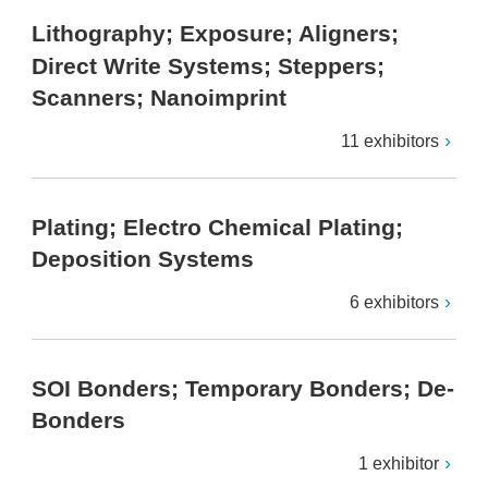
Lithography; Exposure; Aligners;
Direct Write Systems; Steppers;
Scanners; Nanoimprint
11 exhibitors
Plating; Electro Chemical Plating;
Deposition Systems
6 exhibitors
SOI Bonders; Temporary Bonders; De-
Bonders
1 exhibitor