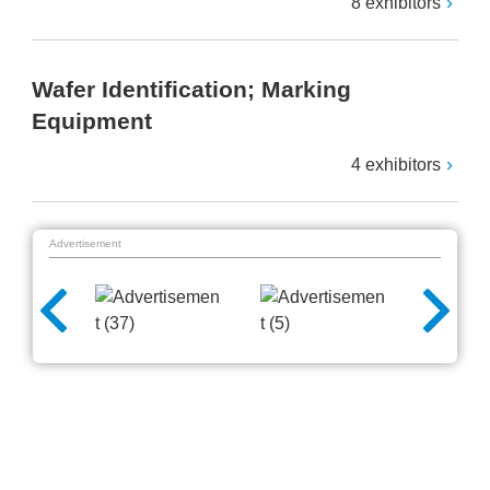
8 exhibitors
Wafer Identification; Marking
Equipment
4 exhibitors
Advertisement