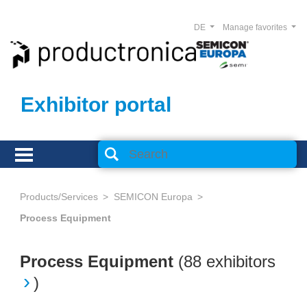
DE
Manage favorites
Exhibitor portal
Products/Services
SEMICON Europa
Process Equipment
Process Equipment
(
88 exhibitors
)