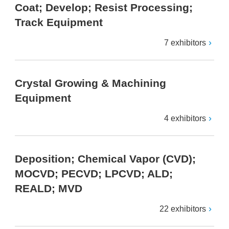
Coat; Develop; Resist Processing;
Track Equipment
7 exhibitors
Crystal Growing & Machining
Equipment
4 exhibitors
Deposition; Chemical Vapor (CVD);
MOCVD; PECVD; LPCVD; ALD;
REALD; MVD
22 exhibitors