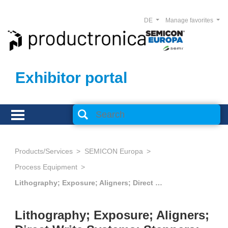
DE
Manage favorites
Exhibitor portal
Products/Services
SEMICON Europa
Process Equipment
Lithography; Exposure; Aligners; Direct Write Systems; Steppers; Scanners; Nanoimprint
Lithography; Exposure; Aligners;