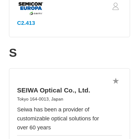
C2.413
S
SEIWA Optical Co., Ltd.
Tokyo 164-0013, Japan
Seiwa has been a provider of
customizable optical solutions for
over 60 years