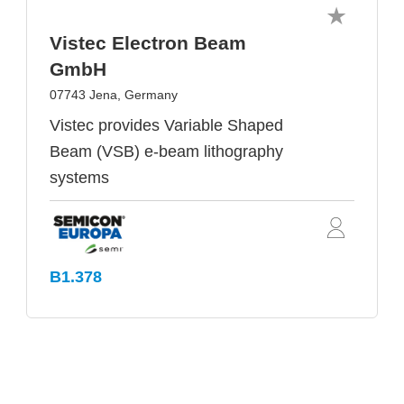
Vistec Electron Beam
GmbH
07743 Jena, Germany
Vistec provides Variable Shaped
Beam (VSB) e-beam lithography
systems
B1.378