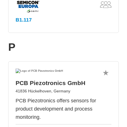
B1.117
P
PCB Piezotronics GmbH
41836 Hückelhoven, Germany
PCB Piezotronics offers sensors for
product development and process
monitoring.