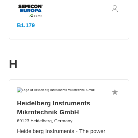
B1.179
H
Heidelberg Instruments
Mikrotechnik GmbH
69123 Heidelberg, Germany
Heidelberg Instruments - The power