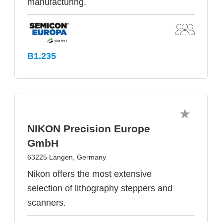
manufacturing.
B1.235
NIKON Precision Europe
GmbH
63225 Langen, Germany
Nikon offers the most extensive
selection of lithography steppers and
scanners.