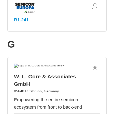
B1.241
G
W. L. Gore & Associates
GmbH
85640 Putzbrunn, Germany
Empowering the entire semicon
ecosystem from front to back-end