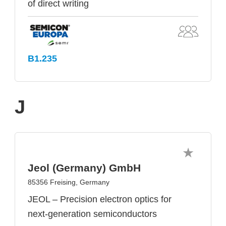
of direct writing
B1.235
J
Jeol (Germany) GmbH
85356 Freising, Germany
JEOL – Precision electron optics for
next-generation semiconductors