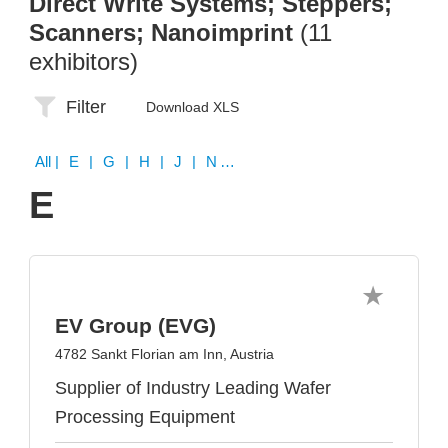
Direct Write Systems; Steppers;
Scanners; Nanoimprint
(11
exhibitors)
Filter
Download XLS
All
| E | G | H | J | N | P | S | V
E
EV Group (EVG)
4782 Sankt Florian am Inn, Austria
Supplier of Industry Leading Wafer
Processing Equipment