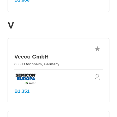
B1.860
V
Veeco GmbH
85609 Aschheim, Germany
B1.351