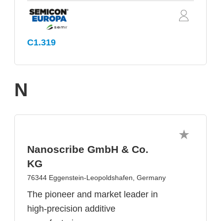
C1.319
N
Nanoscribe GmbH & Co.
KG
76344 Eggenstein-Leopoldshafen, Germany
The pioneer and market leader in
high-precision additive