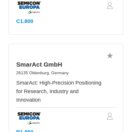
C1.800
SmarAct GmbH
26135 Oldenburg, Germany
SmarAct: High-Precision Positioning
for Research, Industry and
Innovation