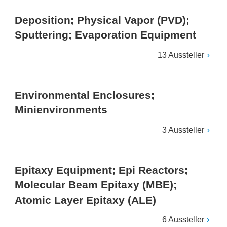
Deposition; Physical Vapor (PVD);
Sputtering; Evaporation Equipment
13 Aussteller
Environmental Enclosures;
Minienvironments
3 Aussteller
Epitaxy Equipment; Epi Reactors;
Molecular Beam Epitaxy (MBE);
Atomic Layer Epitaxy (ALE)
6 Aussteller