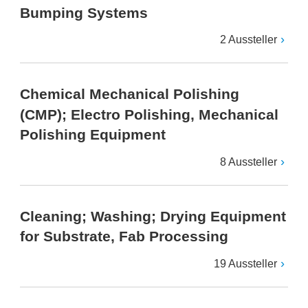
Bumping Systems
2 Aussteller
Chemical Mechanical Polishing
(CMP); Electro Polishing, Mechanical
Polishing Equipment
8 Aussteller
Cleaning; Washing; Drying Equipment
for Substrate, Fab Processing
19 Aussteller