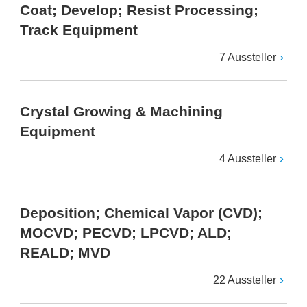
Coat; Develop; Resist Processing;
Track Equipment
7 Aussteller
Crystal Growing & Machining
Equipment
4 Aussteller
Deposition; Chemical Vapor (CVD);
MOCVD; PECVD; LPCVD; ALD;
REALD; MVD
22 Aussteller