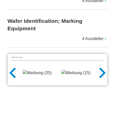
8 Aussteller
Wafer Identification; Marking
Equipment
4 Aussteller
Werbung