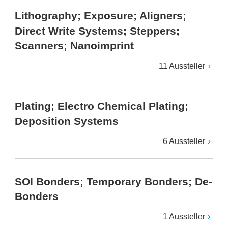
Lithography; Exposure; Aligners;
Direct Write Systems; Steppers;
Scanners; Nanoimprint
11 Aussteller
Plating; Electro Chemical Plating;
Deposition Systems
6 Aussteller
SOI Bonders; Temporary Bonders; De-
Bonders
1 Aussteller