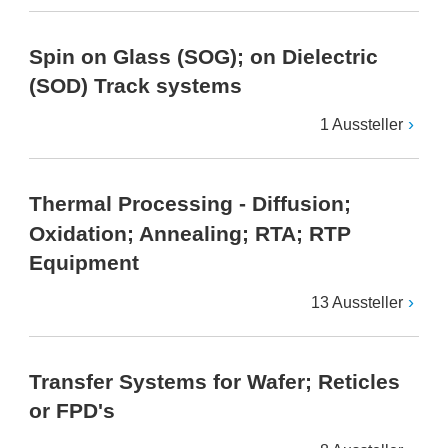
Spin on Glass (SOG); on Dielectric
(SOD) Track systems
1 Aussteller
Thermal Processing - Diffusion;
Oxidation; Annealing; RTA; RTP
Equipment
13 Aussteller
Transfer Systems for Wafer; Reticles
or FPD's