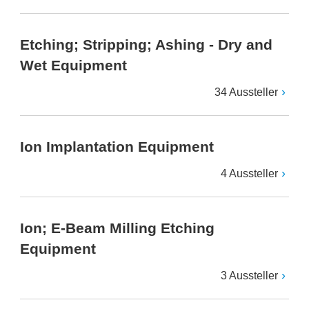
Etching; Stripping; Ashing - Dry and
Wet Equipment
34 Aussteller
Ion Implantation Equipment
4 Aussteller
Ion; E-Beam Milling Etching
Equipment
3 Aussteller