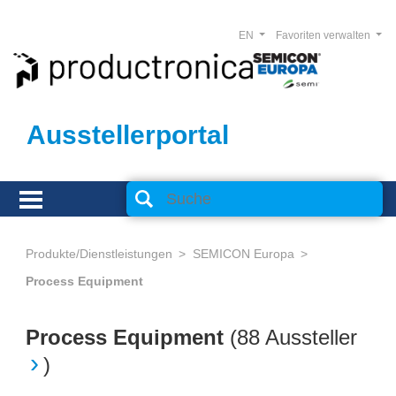
EN
Favoriten verwalten
Ausstellerportal
Produkte/Dienstleistungen
SEMICON Europa
Process Equipment
Process Equipment
(
88 Aussteller
)