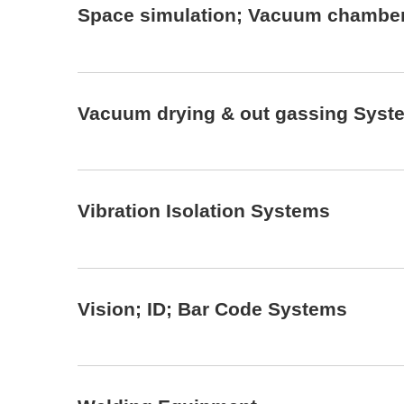
Space simulation; Vacuum chambe
Vacuum drying & out gassing Syst
Vibration Isolation Systems
Vision; ID; Bar Code Systems