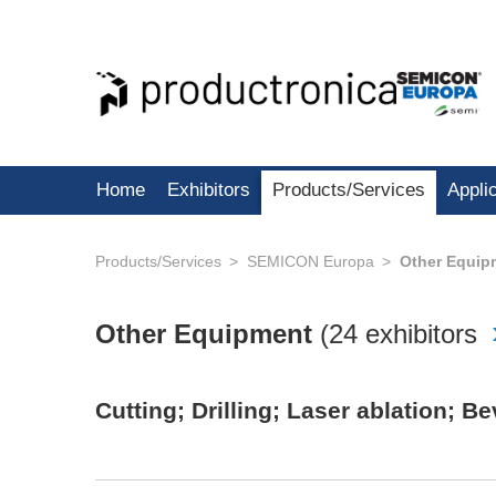
Home
Exhibitors
Products/Services
Appli
Products/Services
SEMICON Europa
Other Equip
Other Equipment
(
24 exhibitors
Cutting; Drilling; Laser ablation; 