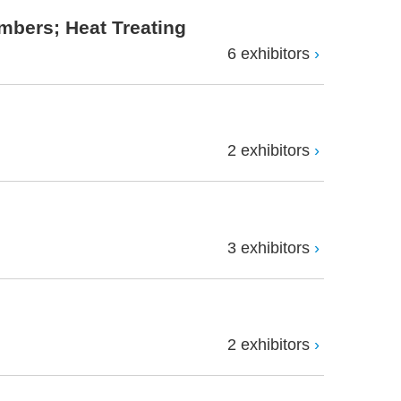
mbers; Heat Treating
6 exhibitors
2 exhibitors
3 exhibitors
2 exhibitors