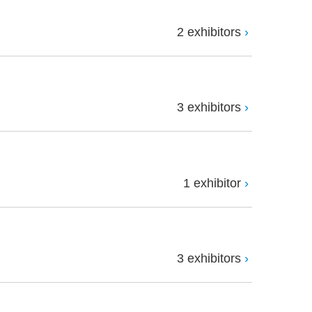
2 exhibitors
3 exhibitors
1 exhibitor
3 exhibitors