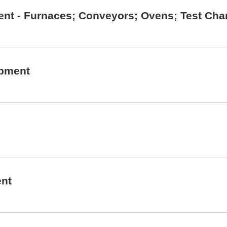
ent - Furnaces; Conveyors; Ovens; Test Cha
ipment
ent