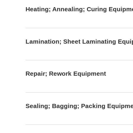
Heating; Annealing; Curing Equipm
Lamination; Sheet Laminating Equ
Repair; Rework Equipment
Sealing; Bagging; Packing Equipm