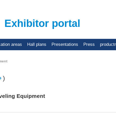
Exhibitor portal
cation areas
Hall plans
Presentations
Press
product
ment
)
Beveling Equipment