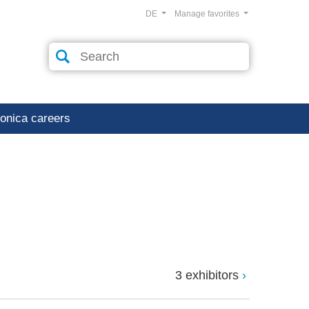
DE
Manage favorites
ronica careers
3 exhibitors