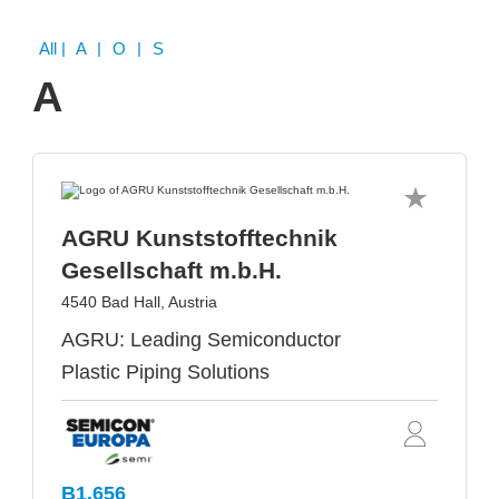
All
| A | O | S
A
AGRU Kunststofftechnik
Gesellschaft m.b.H.
4540 Bad Hall, Austria
AGRU: Leading Semiconductor
Plastic Piping Solutions
B1.656