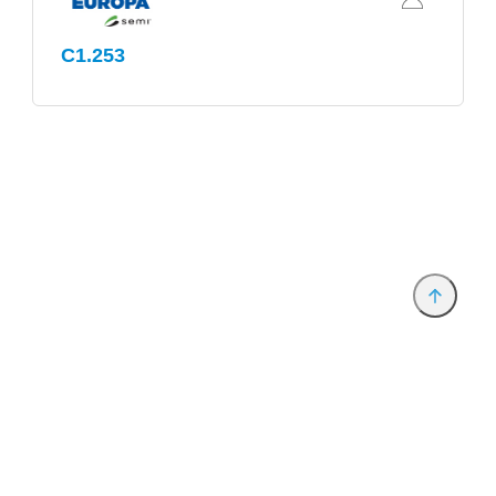
C1.253
Provider and Imprint
Privacy Policy
Privacy Settings