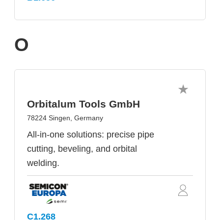
O
Orbitalum Tools GmbH
78224 Singen, Germany
All-in-one solutions: precise pipe
cutting, beveling, and orbital
welding.
C1.268