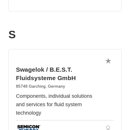
S
Swagelok / B.E.S.T.
Fluidsysteme GmbH
85748 Garching, Germany
Components, individual solutions
and services for fluid system
technology