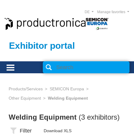
DE
Manage favorites
Exhibitor portal
Products/Services
SEMICON Europa
Other Equipment
Welding Equipment
Welding Equipment
(3 exhibitors)
Filter
Download XLS