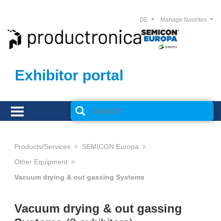
DE
Manage favorites
Exhibitor portal
Products/Services
SEMICON Europa
Other Equipment
Vacuum drying & out gassing Systems
Vacuum drying & out gassing