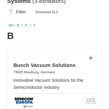
Systems
(3 exhibitors)
Filter
Download XLS
All
| B | K | Y
B
Busch Vacuum Solutions
79689 Maulburg, Germany
Innovative Vacuum Solutions for the
Semiconductor Industry