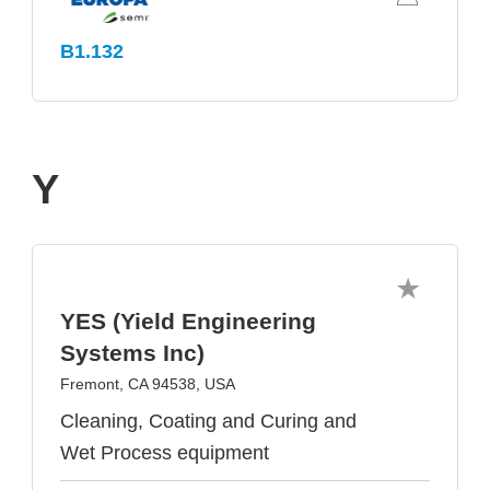
B1.132
Y
YES (Yield Engineering
Systems Inc)
Fremont, CA 94538, USA
Cleaning, Coating and Curing and
Wet Process equipment