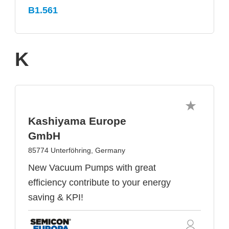
B1.561
K
Kashiyama Europe
GmbH
85774 Unterföhring, Germany
New Vacuum Pumps with great
efficiency contribute to your energy
saving & KPI!