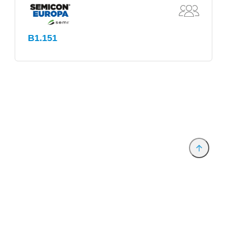
B1.151
Provider and Imprint
Privacy Policy