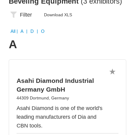
Beveling Equipment
(3 exhibitors)
Filter
Download XLS
All
| A | D | O
A
Asahi Diamond Industrial
Germany GmbH
44309 Dortmund, Germany
Asahi Diamond is one of the world's
leading manufacturers of Dia and
CBN tools.