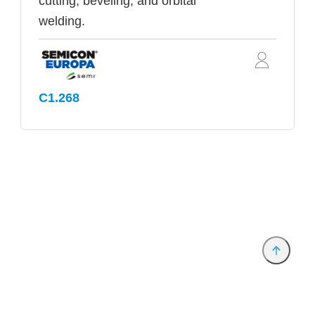
cutting, beveling, and orbital
welding.
C1.268