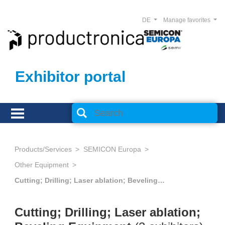
DE
Manage favorites
Exhibitor portal
Products/Services
SEMICON Europa
Other Equipment
Cutting; Drilling; Laser ablation; Beveling Equipment
Cutting; Drilling; Laser ablation;