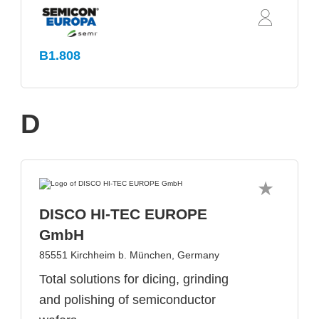
B1.808
D
DISCO HI-TEC EUROPE
GmbH
85551 Kirchheim b. München, Germany
Total solutions for dicing, grinding
and polishing of semiconductor