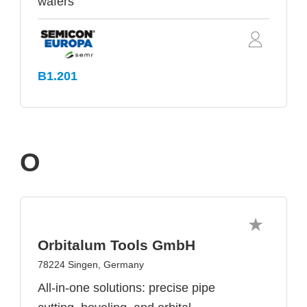
wafers
B1.201
O
Orbitalum Tools GmbH
78224 Singen, Germany
All-in-one solutions: precise pipe