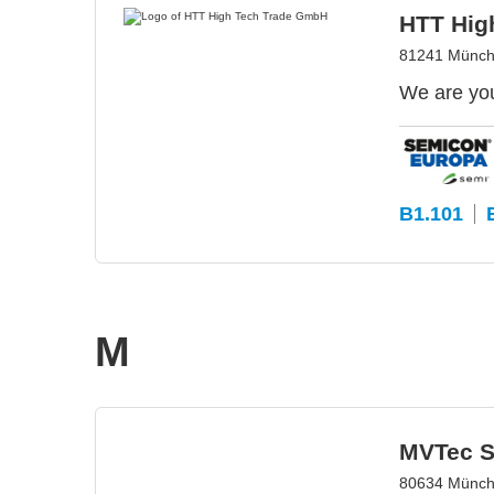
HTT Hig
81241 Münch
We are you
B1.101
M
MVTec S
80634 Münch