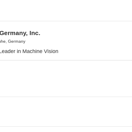
Germany, Inc.
uhe, Germany
Leader in Machine Vision