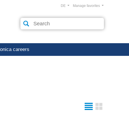
DE
Manage favorites
ronica careers