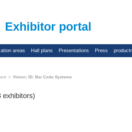
Exhibitor portal
cation areas
Hall plans
Presentations
Press
product
ent
Vision; ID; Bar Code Systems
3 exhibitors)