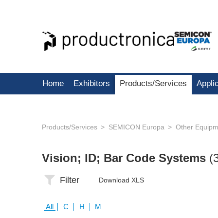
Home
Exhibitors
Products/Services
Appli
Products/Services
SEMICON Europa
Other Equipm
Vision; ID; Bar Code Systems
(
Filter
Download XLS
All
C
H
M