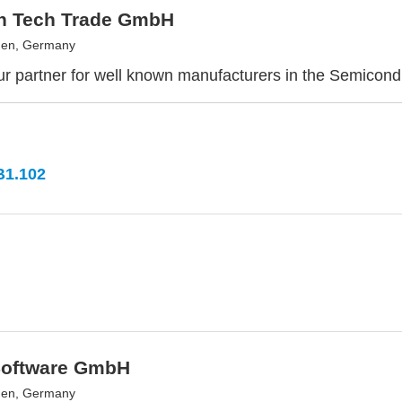
h Tech Trade GmbH
en, Germany
r partner for well known manufacturers in the Semicondu
B1.102
oftware GmbH
en, Germany