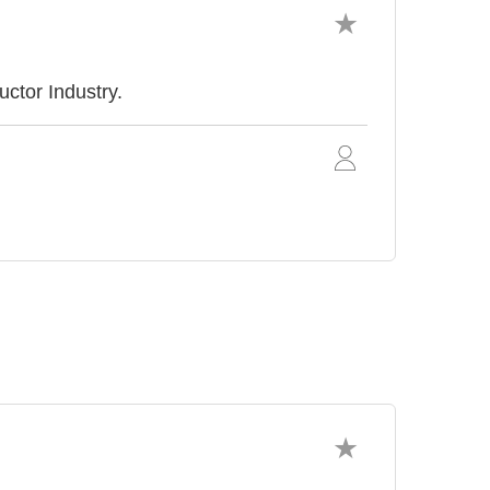
ctor Industry.