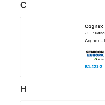
C
Cognex 
76227 Karlsr
Cognex – 
B1.221-2
H