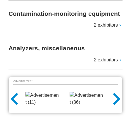
Contamination-monitoring equipment
2 exhibitors
Analyzers, miscellaneous
2 exhibitors
Advertisement