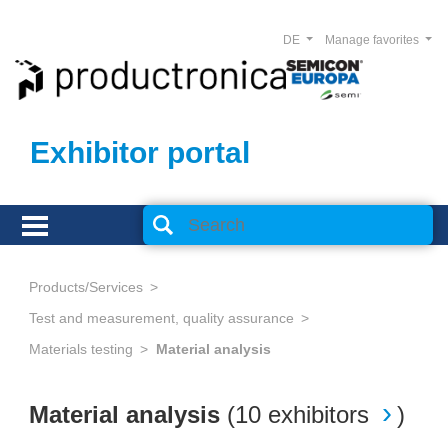
DE
Manage favorites
Exhibitor portal
Products/Services
Test and measurement, quality assurance
Materials testing
Material analysis
Material analysis
(
10 exhibitors
)