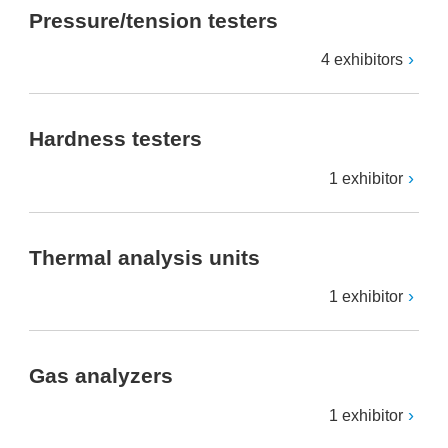
Pressure/tension testers
4 exhibitors
Hardness testers
1 exhibitor
Thermal analysis units
1 exhibitor
Gas analyzers
1 exhibitor