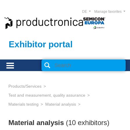
DE
Manage favorites
Exhibitor portal
Products/Services
Test and measurement, quality assurance
Materials testing
Material analysis
Material analysis
(10 exhibitors)