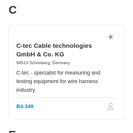
C
C-tec Cable technologies
GmbH & Co. KG
94513 Schönberg, Germany
C-tec - specialist for measuring and
testing equipment for wire harness
industry
B4.349