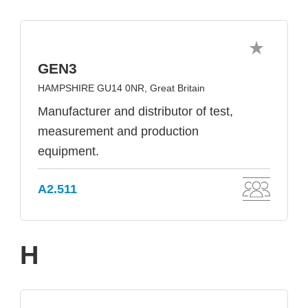
GEN3
HAMPSHIRE GU14 0NR, Great Britain
Manufacturer and distributor of test,
measurement and production
equipment.
A2.511
H