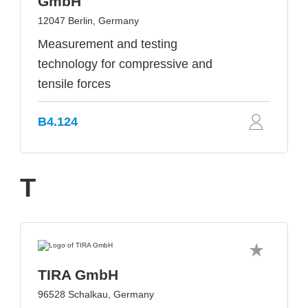
GmbH
12047 Berlin, Germany
Measurement and testing
technology for compressive and
tensile forces
B4.124
T
TIRA GmbH
96528 Schalkau, Germany