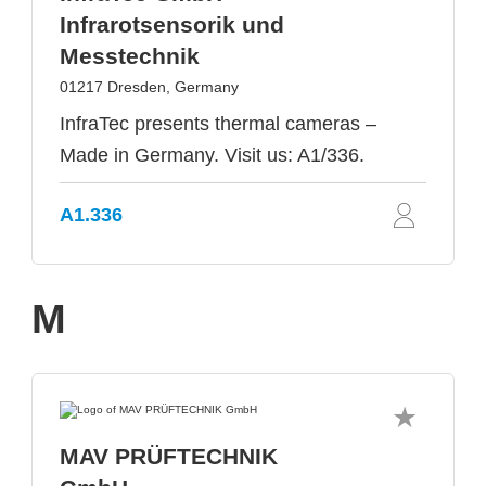
Infrarotsensorik und
Messtechnik
01217 Dresden, Germany
InfraTec presents thermal cameras –
Made in Germany. Visit us: A1/336.
A1.336
M
MAV PRÜFTECHNIK