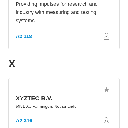
Providing impulses for research and
industry with measuring and testing
systems.
A2.118
X
XYZTEC B.V.
5981 XC Panningen, Netherlands
A2.316