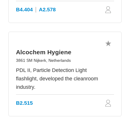
B4.404
A2.578
Alcochem Hygiene
3861 SM Nijkerk, Netherlands
PDL II, Particle Detection Light
flashlight, developed the cleanroom
industry.
B2.515