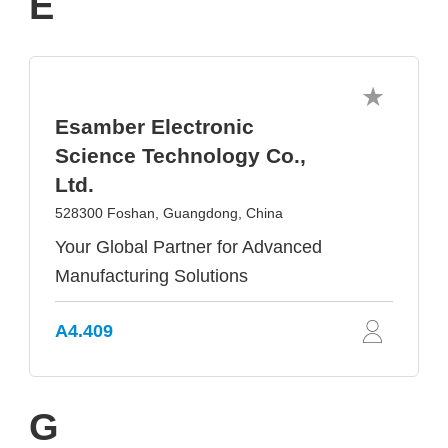
E
Esamber Electronic
Science Technology Co.,
Ltd.
528300 Foshan, Guangdong, China
Your Global Partner for Advanced
Manufacturing Solutions
A4.409
G