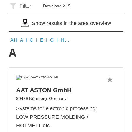
Filter
Download XLS
Show results in the area overview
All
| A | C | E | G | H | I | M | T | X
A
AAT ASTON GmbH
90429 Nürnberg, Germany
Systems for electronic processing:
LOW PRESSURE MOLDING /
HOTMELT etc.