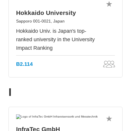
Hokkaido University
Sapporo 001-0021, Japan
Hokkaido Univ. is Japan's top-
ranked university in the University
Impact Ranking
B2.114
I
InfraTec GmbH