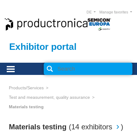
DE
Manage favorites
Exhibitor portal
Products/Services
Test and measurement, quality assurance
Materials testing
Materials testing
(
14 exhibitors
)