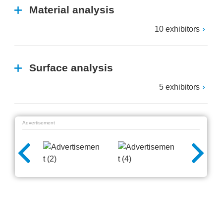
Material analysis
10 exhibitors
Surface analysis
5 exhibitors
Advertisement