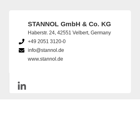
STANNOL GmbH & Co. KG
Haberstr. 24, 42551 Velbert, Germany
+49 2051 3120-0
info@stannol.de
www.stannol.de