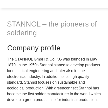
STANNOL – the pioneers of
soldering
Company profile
The STANNOL GmbH & Co. KG was founded in May
1879. In the 1950s Stannol started to develop products
for electrical engineering and later also for the
electronics industry. In addition to its high quality
standard, Stannol focuses on sustainable and
ecological production. With greenconnect Stannol has
become the first solder manufacturer in the world which
develop a green product line for industrial production.