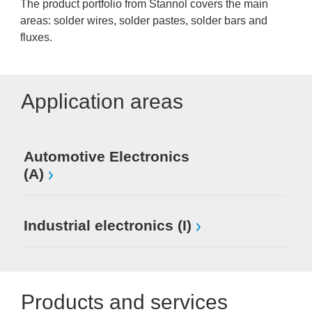
The product portfolio from Stannol covers the main
areas: solder wires, solder pastes, solder bars and
fluxes.
Application areas
Automotive Electronics
(A)
Industrial electronics (I)
Products and services