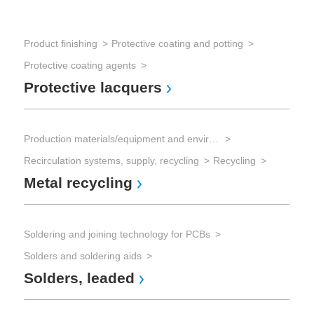
Product finishing
Protective coating and potting
Sol
Protective coating agents
Sol
Protective lacquers
So
Production materials/equipment and environmental technology
Sol
Recirculation systems, supply, recycling
Recycling
Sol
Metal recycling
So
Soldering and joining technology for PCBs
Sol
Solders and soldering aids
Sol
Solders, leaded
Fl