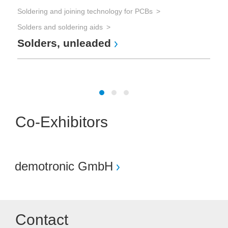
Soldering and joining technology for PCBs
Tes
Solders and soldering aids
Solders, unleaded
The
Te
Co-Exhibitors
demotronic GmbH
Contact