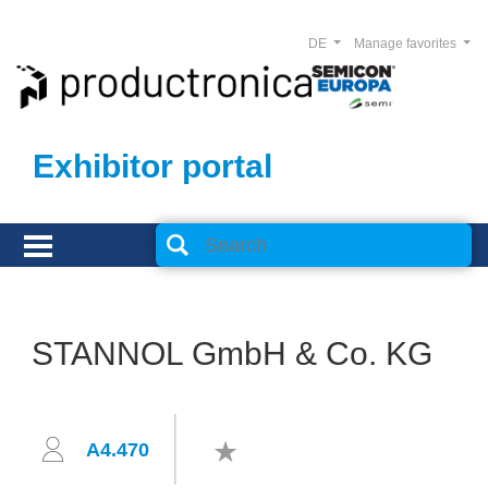
DE
Manage favorites
Exhibitor portal
STANNOL GmbH & Co. KG
A4.470