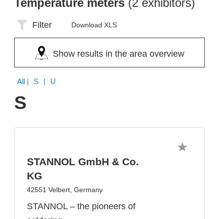
Temperature meters
(2 exhibitors)
Filter
Download XLS
Show results in the area overview
All
| S | U
S
STANNOL GmbH & Co.
KG
42551 Velbert, Germany
STANNOL – the pioneers of