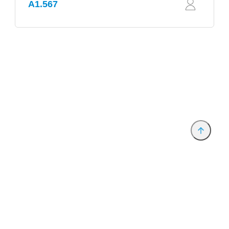
A1.567
Provider and Imprint
Privacy Policy
Privacy Settings