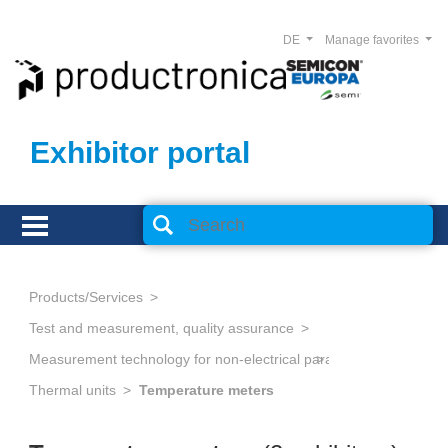
DE
Manage favorites
Exhibitor portal
Products/Services
Test and measurement, quality assurance
Measurement technology for non-electrical parameters
Thermal units
Temperature meters