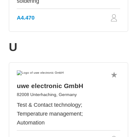
soldering
A4.470
U
uwe electronic GmbH
82008 Unterhaching, Germany
Test & Contact technology;
Temperature management;
Automation