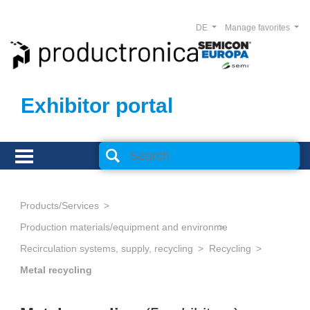
DE
Manage favorites
Exhibitor portal
Products/Services
Production materials/equipment and environmental technology
Recirculation systems, supply, recycling
Recycling
Metal recycling