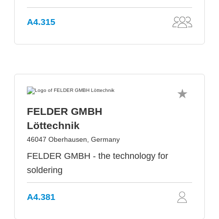
A4.315
FELDER GMBH
Löttechnik
46047 Oberhausen, Germany
FELDER GMBH - the technology for
soldering
A4.381