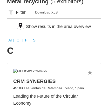
Metal recycling
(5 exhibitors)
Filter
Download XLS
Show results in the area overview
All
| C | F | S
C
CRM SYNERGIES
45183 Las Ventas de Retamosa Toledo, Spain
Leading the Future of the Circular
Economy