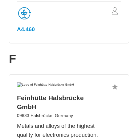
A4.460
F
Feinhütte Halsbrücke
GmbH
09633 Halsbrücke, Germany
Metals and alloys of the highest
quality for electronics production.