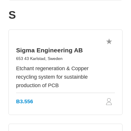
S
Sigma Engineering AB
653 43 Karlstad, Sweden
Etchant regeneration & Copper
recycling system for sustainble
production of PCB
B3.556