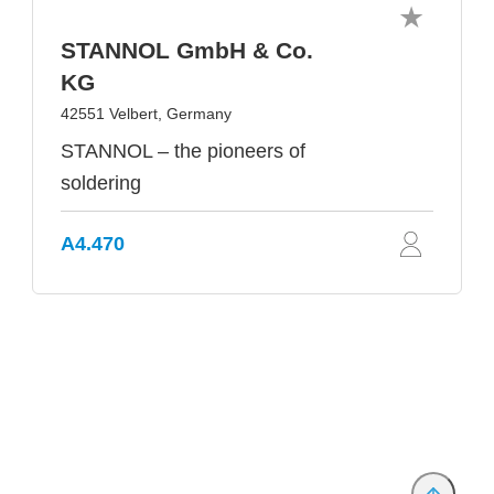
STANNOL GmbH & Co.
KG
42551 Velbert, Germany
STANNOL – the pioneers of
soldering
A4.470