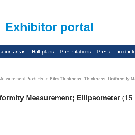
Exhibitor portal
cation areas
Hall plans
Presentations
Press
product
 Measurement Products
Film Thickness; Thickness; Uniformity M
iformity Measurement; Ellipsometer
(15 