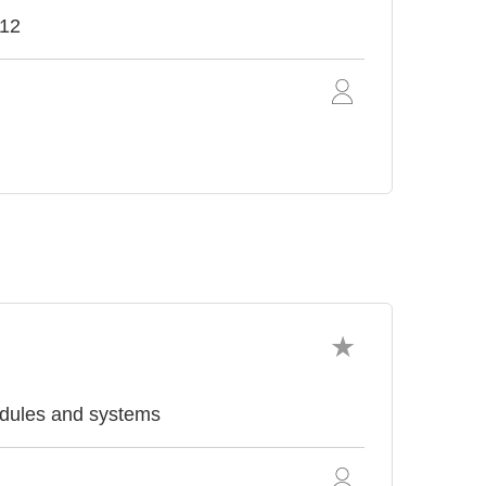
012
odules and systems