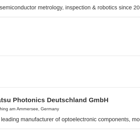
 semiconductor metrology, inspection & robotics since 2
su Photonics Deutschland GmbH
ching am Ammersee, Germany
leading manufacturer of optoelectronic components, m