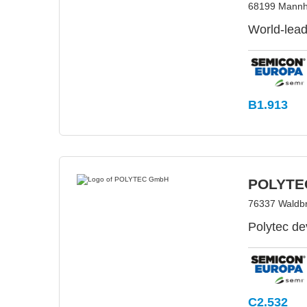
68199 Mannh
World-lead
B1.913
POLYTE
76337 Waldb
Polytec de
C2.532