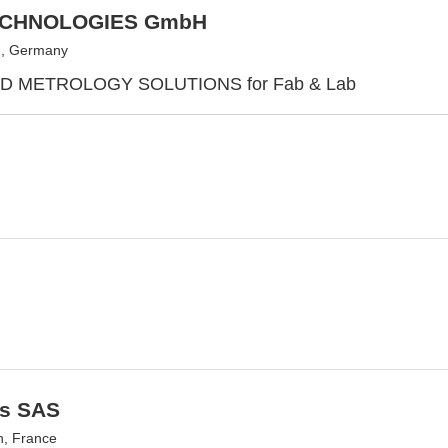
ECHNOLOGIES GmbH
g, Germany
 METROLOGY SOLUTIONS for Fab & Lab
s SAS
, France