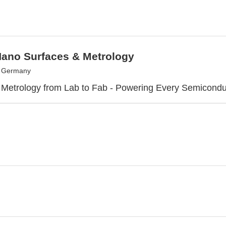
Nano Surfaces & Metrology
, Germany
 Metrology from Lab to Fab - Powering Every Semicond