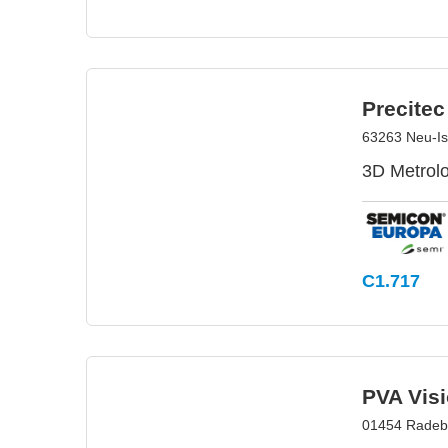
Precite
63263 Neu-I
3D Metrolo
C1.717
PVA Vis
01454 Radeb