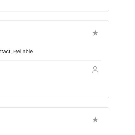
tact, Reliable