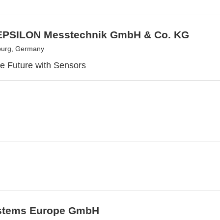
PSILON Messtechnik GmbH & Co. KG
burg, Germany
e Future with Sensors
stems Europe GmbH