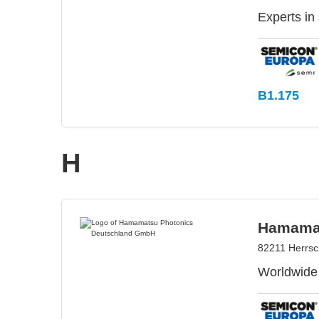
Experts in
B1.175
H
Hamamat
82211 Herrs
Worldwide 