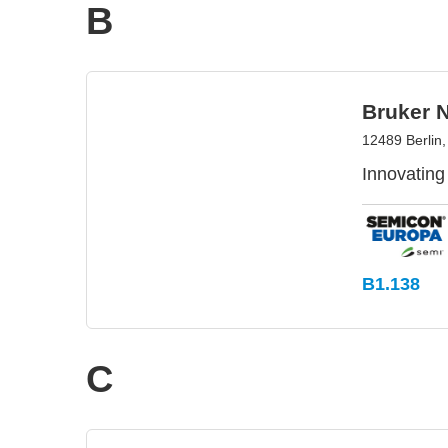
B
Bruker 
12489 Berlin
Innovating
B1.138
C