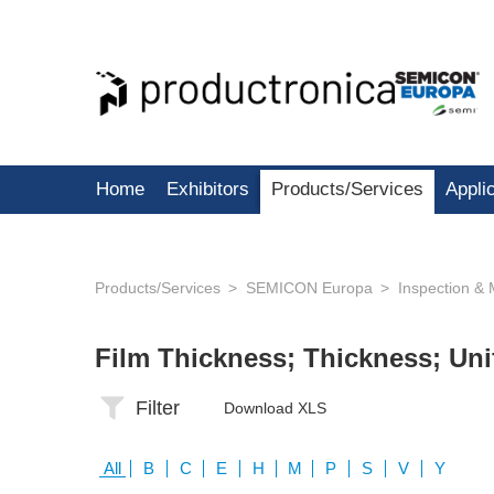
Home
Exhibitors
Products/Services
Appli
Products/Services
SEMICON Europa
Inspection &
Film Thickness; Thickness; Un
Filter
Download XLS
All
B
C
E
H
M
P
S
V
Y