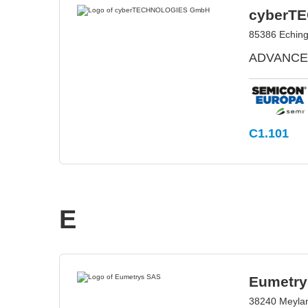
cyberT
85386 Echin
ADVANCED
C1.101
E
Eumetry
38240 Meylan