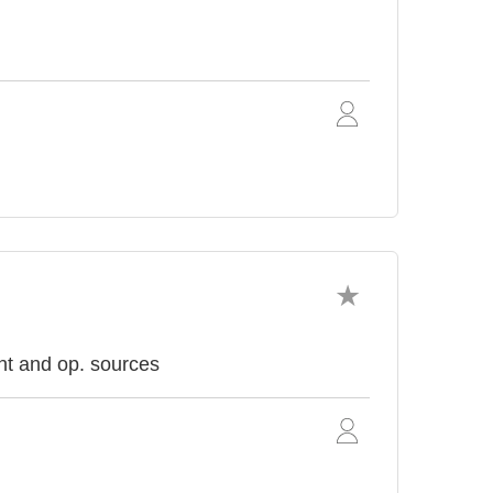
nt and op. sources