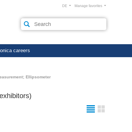
DE
Manage favorites
ronica careers
easurement; Ellipsometer
exhibitors)