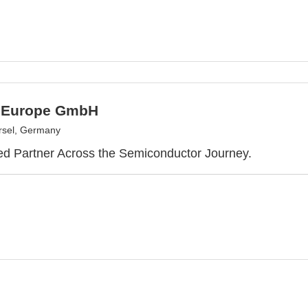
 Europe GmbH
rsel, Germany
ed Partner Across the Semiconductor Journey.