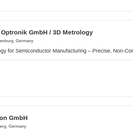
c Optronik GmbH / 3D Metrology
senburg, Germany
gy for Semiconductor Manufacturing – Precise, Non-Con
ion GmbH
erg, Germany