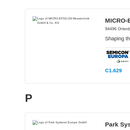
MICRO-E
94496 Orten
Shaping th
C1.629
P
Park Sy