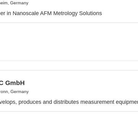
eim, Germany
er in Nanoscale AFM Metrology Solutions
C GmbH
ronn, Germany
velops, produces and distributes measurement equipme