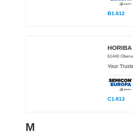
B1.612
HORIBA
61440 Oberu
Your Trust
C1.613
M