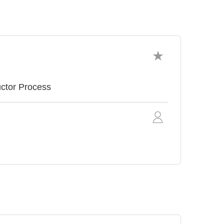
uctor Process