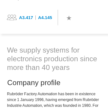
A3.417
A4.145
We supply systems for
electronics production since
more than 40 years
Company profile
Rubröder Factory Automation has been in existence
since 1 January 1996, having emerged from Rubröder
Industrie Automation, which was founded in 1980. For