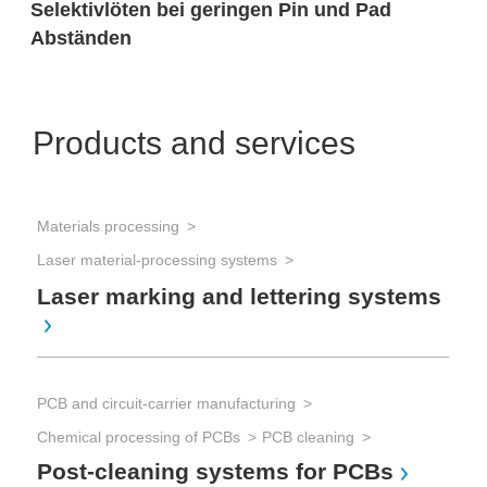
Selektivlöten bei geringen Pin und Pad
Abständen
Products and services
Materials processing
Sol
Laser material-processing systems
Sol
Se
Laser marking and lettering systems
Sol
PCB and circuit-carrier manufacturing
Sol
Chemical processing of PCBs
PCB cleaning
Di
Post-cleaning systems for PCBs