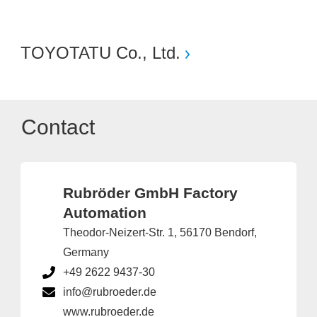
TOYOTATU Co., Ltd.
Contact
Rubröder GmbH Factory
Automation
Theodor-Neizert-Str. 1, 56170 Bendorf,
Germany
+49 2622 9437-30
info@rubroeder.de
www.rubroeder.de