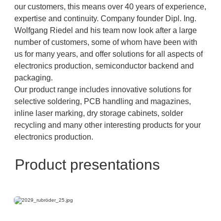
our customers, this means over 40 years of experience,
expertise and continuity. Company founder Dipl. Ing.
Wolfgang Riedel and his team now look after a large
number of customers, some of whom have been with
us for many years, and offer solutions for all aspects of
electronics production, semiconductor backend and
packaging.
Our product range includes innovative solutions for
selective soldering, PCB handling and magazines,
inline laser marking, dry storage cabinets, solder
recycling and many other interesting products for your
electronics production.
Product presentations