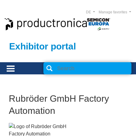
DE
Manage favorites
Exhibitor portal
Rubröder GmbH Factory
Automation