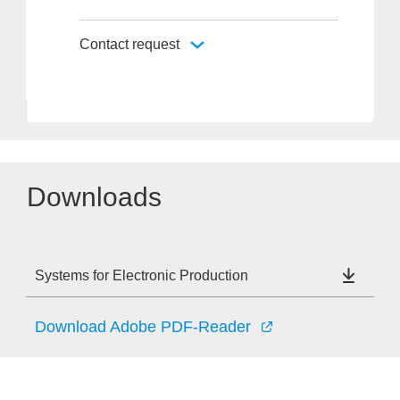
Contact request
Downloads
Systems for Electronic Production
Download Adobe PDF-Reader