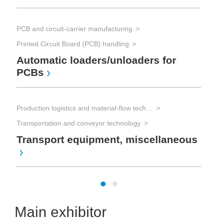
PCB and circuit-carrier manufacturing
Printed Circuit Board (PCB) handling
Automatic loaders/unloaders for
PCBs
Production logistics and material-flow technology
Transportation and conveyor technology
Transport equipment, miscellaneous
Main exhibitor