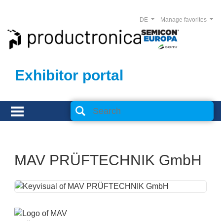
DE
Manage favorites
Exhibitor portal
MAV PRÜFTECHNIK GmbH