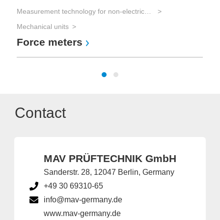
Measurement technology for non-electrical parameters
Mechanical units
Force meters
Contact
MAV PRÜFTECHNIK GmbH
Sanderstr. 28, 12047 Berlin, Germany
+49 30 69310-65
info@mav-germany.de
www.mav-germany.de