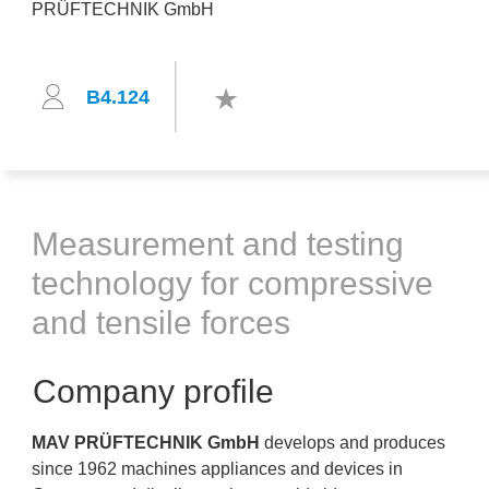
B4.124
Measurement and testing
technology for compressive
and tensile forces
Company profile
MAV PRÜFTECHNIK GmbH
develops and produces
since 1962 machines appliances and devices in