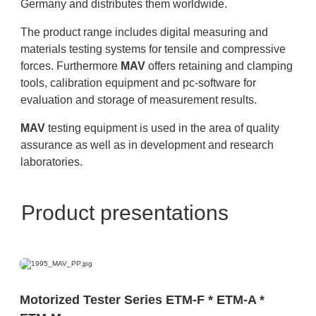
Germany and distributes them worldwide.
The product range includes digital measuring and
materials testing systems for tensile and compressive
forces. Furthermore
MAV
offers retaining and clamping
tools, calibration equipment and pc-software for
evaluation and storage of measurement results.
MAV
testing equipment is used in the area of quality
assurance as well as in development and research
laboratories.
Product presentations
Motorized Tester Series ETM-F * ETM-A *