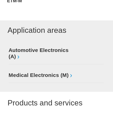
ETM-M
Application areas
Automotive Electronics
(A)
Medical Electronics (M)
Products and services