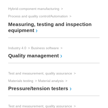
Hybrid-component manufacturing
Tes
Process and quality control/Automation
Measuring, testing and inspection
Mec
equipment
Pr
Industry 4.0
Business software
Quality management
Test and measurement, quality assurance
Materials testing
Material analysis
Pressure/tension testers
Test and measurement, quality assurance