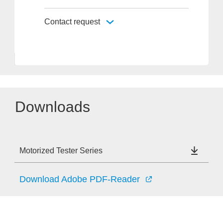
Contact request
Downloads
Motorized Tester Series
Download Adobe PDF-Reader