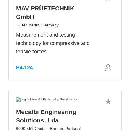
MAV PRÜFTECHNIK
GmbH
12047 Berlin, Germany
Measurement and testing
technology for compressive and
tensile forces
B4.124
Mecalbi Engineering
Solutions, Lda
6000-459 Castelo Branco, Portugal