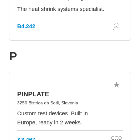
The heat shrink systems specialist.
B4.242
P
PINPLATE
3256 Bistrica ob Sotli, Slovenia
Custom test devices. Built in
Europe, ready in 2 weeks.
A3.467