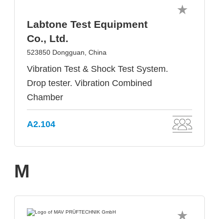
Labtone Test Equipment
Co., Ltd.
523850 Dongguan, China
Vibration Test & Shock Test System.
Drop tester. Vibration Combined
Chamber
A2.104
M