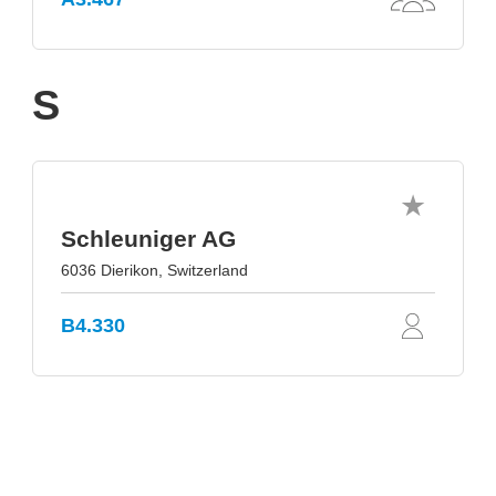
S
Schleuniger AG
6036 Dierikon, Switzerland
B4.330