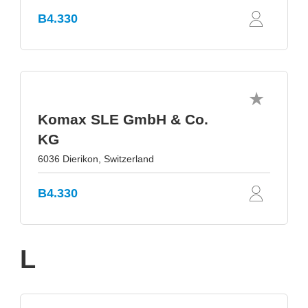
B4.330
Komax SLE GmbH & Co.
KG
6036 Dierikon, Switzerland
B4.330
L