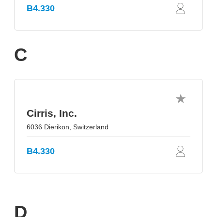
B4.330
C
Cirris, Inc.
6036 Dierikon, Switzerland
B4.330
D