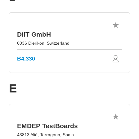
DiIT GmbH
6036 Dierikon, Switzerland
B4.330
E
EMDEP TestBoards
43813 Alió, Tarragona, Spain