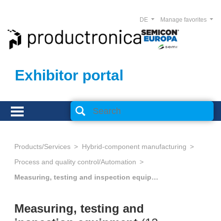
DE
Manage favorites
Exhibitor portal
Products/Services
Hybrid-component manufacturing
Process and quality control/Automation
Measuring, testing and inspection equipment
Measuring, testing and