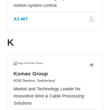
motion system control.
A3.467
K
Komax Group
6036 Dierikon, Switzerland
Market and Technology Leader for
Innovative Wire & Cable Processing
Solutions