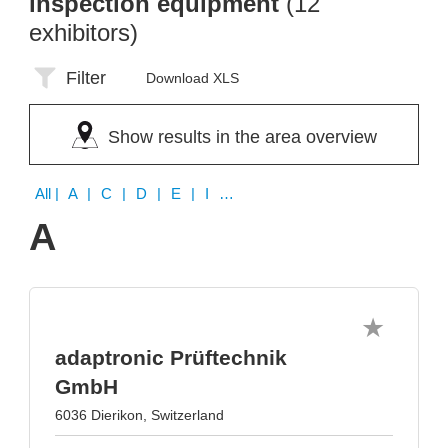
inspection equipment
(12
exhibitors)
Filter
Download XLS
Show results in the area overview
All
| A | C | D | E | I | K | L | M | P | S
A
adaptronic Prüftechnik
GmbH
6036 Dierikon, Switzerland