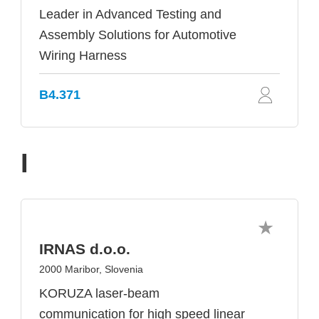
Leader in Advanced Testing and
Assembly Solutions for Automotive
Wiring Harness
B4.371
I
IRNAS d.o.o.
2000 Maribor, Slovenia
KORUZA laser-beam
communication for high speed linear