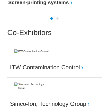
Screen-printing systems
Co-Exhibitors
ITW Contamination Control
Simco-Ion, Technology Group