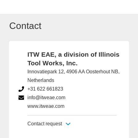
Contact
ITW EAE, a division of Illinois
Tool Works, Inc.
Innovatiepark 12, 4906 AA Oosterhout NB,
Netherlands
+31 622 661823
info@itweae.com
www.itweae.com
Contact request