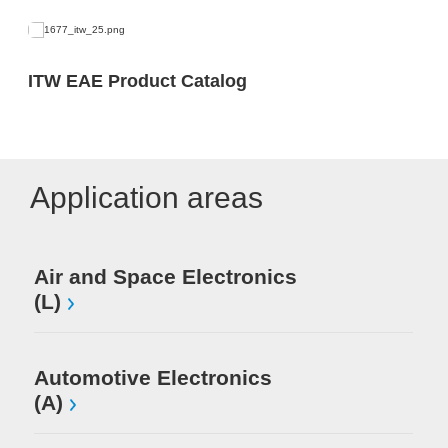
ITW EAE Product Catalog
Application areas
Air and Space Electronics
Mi
(L)
El
Automotive Electronics
(A)