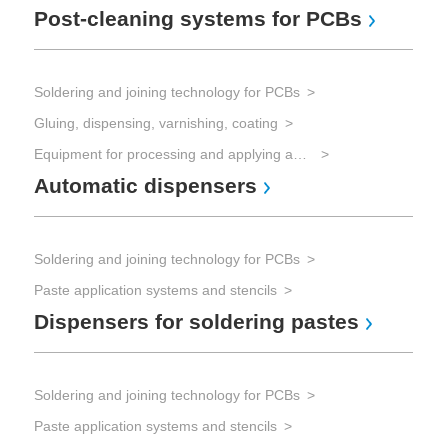
Post-cleaning systems for PCBs
Re
Soldering and joining technology for PCBs
Sol
Gluing, dispensing, varnishing, coating
Sol
Wa
Equipment for processing and applying adhesives
Automatic dispensers
Soldering and joining technology for PCBs
Paste application systems and stencils
Dispensers for soldering pastes
Soldering and joining technology for PCBs
Paste application systems and stencils