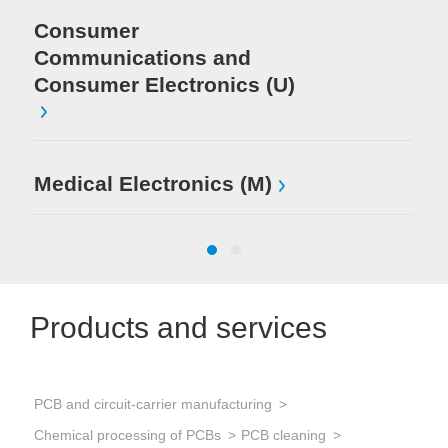
Consumer
Communications and
Consumer Electronics (U)
Medical Electronics (M)
Products and services
PCB and circuit-carrier manufacturing
Sol
Chemical processing of PCBs
PCB cleaning
Sol