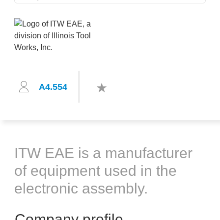
A4.554
ITW EAE is a manufacturer
of equipment used in the
electronic assembly.
Company profile