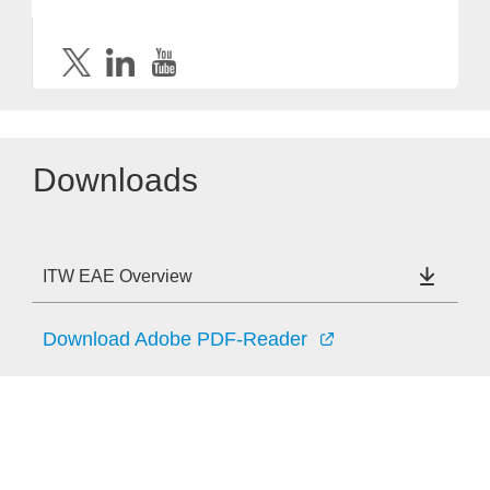
Downloads
ITW EAE Overview
Download Adobe PDF-Reader