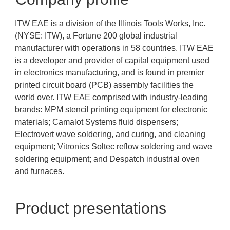
ITW EAE is a division of the Illinois Tools Works, Inc.
(NYSE: ITW), a Fortune 200 global industrial
manufacturer with operations in 58 countries. ITW EAE
is a developer and provider of capital equipment used
in electronics manufacturing, and is found in premier
printed circuit board (PCB) assembly facilities the
world over. ITW EAE comprised with industry-leading
brands: MPM stencil printing equipment for electronic
materials; Camalot Systems fluid dispensers;
Electrovert wave soldering, and curing, and cleaning
equipment; Vitronics Soltec reflow soldering and wave
soldering equipment; and Despatch industrial oven
and furnaces.
Product presentations