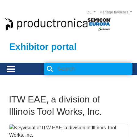
DE
Manage favorites
Exhibitor portal
ITW EAE, a division of
Illinois Tool Works, Inc.