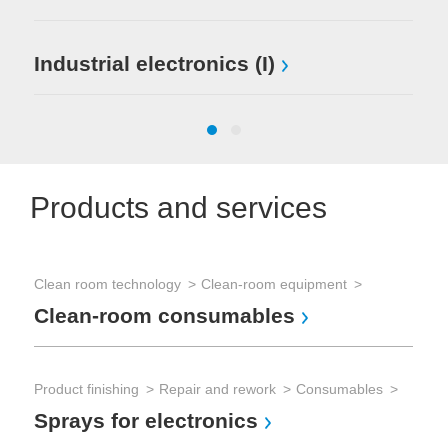
Industrial electronics (I)
Products and services
Clean room technology
Clean-room equipment
Clean-room consumables
Pro
Pr
Product finishing
Repair and rework
Consumables
Sprays for electronics
Sol