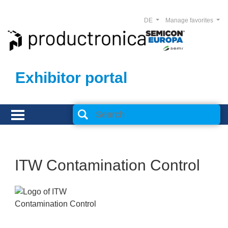
DE
Manage favorites
Exhibitor portal
ITW Contamination Control