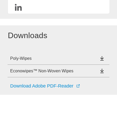
Downloads
Poly-Wipes
Econowipes™ Non-Woven Wipes
Download Adobe PDF-Reader