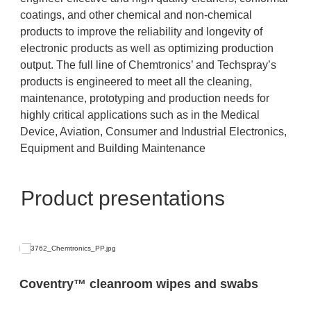
coatings, and other chemical and non-chemical
products to improve the reliability and longevity of
electronic products as well as optimizing production
output. The full line of Chemtronics’ and Techspray’s
products is engineered to meet all the cleaning,
maintenance, prototyping and production needs for
highly critical applications such as in the Medical
Device, Aviation, Consumer and Industrial Electronics,
Equipment and Building Maintenance
Product presentations
Coventry™ cleanroom wipes and swabs