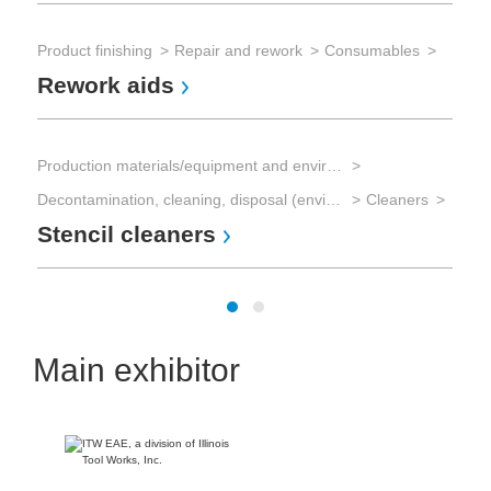
Sol
So
Product finishing
Repair and rework
Consumables
Rework aids
Sol
Sol
Production materials/equipment and environmental technology
So
Decontamination, cleaning, disposal (environmental management)
Cleaners
Stencil cleaners
Main exhibitor