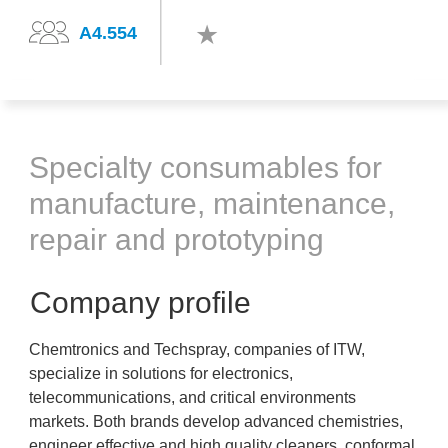
A4.554
Specialty consumables for
manufacture, maintenance,
repair and prototyping
Company profile
Chemtronics and Techspray, companies of ITW,
specialize in solutions for electronics,
telecommunications, and critical environments
markets. Both brands develop advanced chemistries,
engineer effective and high quality cleaners, conformal