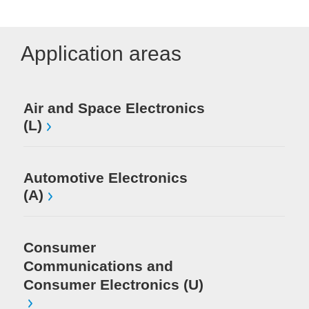
Application areas
Me
Air and Space Electronics
(L)
Mi
El
Automotive Electronics
(A)
Consumer
Communications and
Consumer Electronics (U)