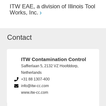
ITW EAE, a division of Illinois Tool
Works, Inc.
Contact
ITW Contamination Control
Saffierlaan 5, 2132 VZ Hoofddorp,
Netherlands
+31 88 1307-400
info@itw-cc.com
www.itw-cc.com