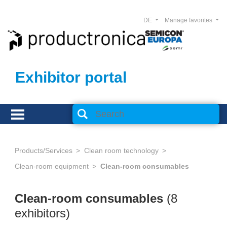
DE
Manage favorites
Exhibitor portal
Products/Services
Clean room technology
Clean-room equipment
Clean-room consumables
Clean-room consumables
(8
exhibitors)