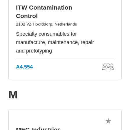
ITW Contamination
Control
2132 VZ Hoofddorp, Netherlands
Specialty consumables for
manufacture, maintenance, repair
and prototyping
A4.554
M
MEC Industries