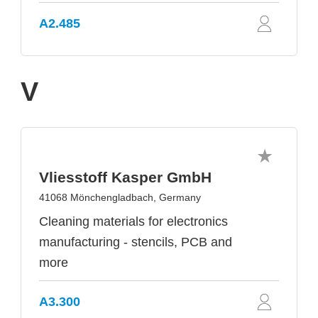
A2.485
V
Vliesstoff Kasper GmbH
41068 Mönchengladbach, Germany
Cleaning materials for electronics
manufacturing - stencils, PCB and
more
A3.300