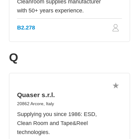
Cleanroom supplies manufacturer
with 50+ years experience.
B2.278
Q
Quaser s.r.l.
20862 Arcore, Italy
Supplying you since 1986: ESD,
Clean Room and Tape&Reel
technologies.