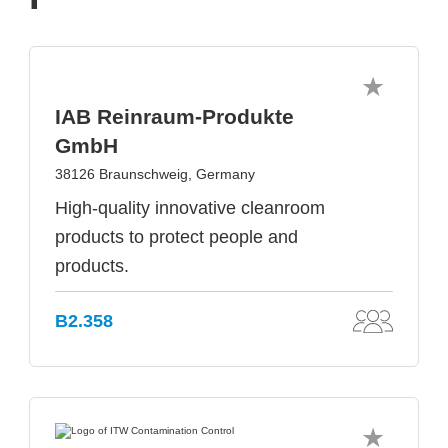
IAB Reinraum-Produkte
GmbH
38126 Braunschweig, Germany
High-quality innovative cleanroom
products to protect people and
products.
B2.358