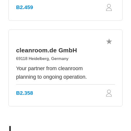
B2.459
cleanroom.de GmbH
69118 Heidelberg, Germany
Your partner from cleanroom
planning to ongoing operation.
B2.358
I