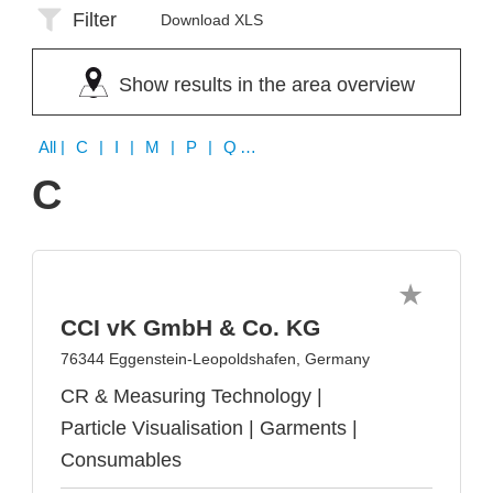
Filter
Download XLS
Show results in the area overview
All
| C | I | M | P | Q | V
C
CCI vK GmbH & Co. KG
76344 Eggenstein-Leopoldshafen, Germany
CR & Measuring Technology |
Particle Visualisation | Garments |
Consumables