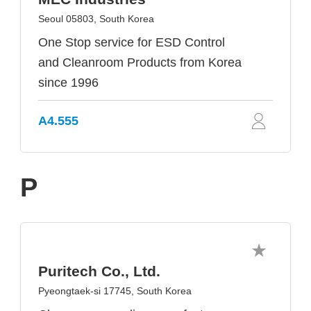
Seoul 05803, South Korea
One Stop service for ESD Control
and Cleanroom Products from Korea
since 1996
A4.555
P
Puritech Co., Ltd.
Pyeongtaek-si 17745, South Korea