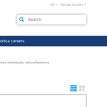
DE
Manage favorites
ronica careers
cess chemicals, miscellaneous