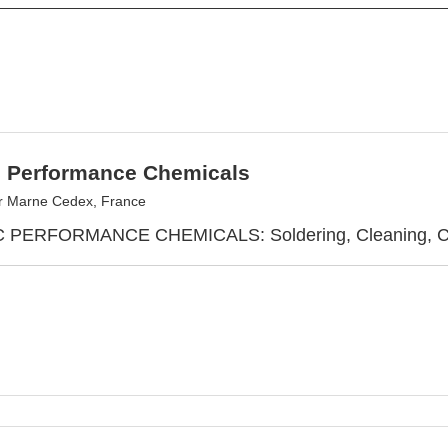
c Performance Chemicals
r Marne Cedex, France
PERFORMANCE CHEMICALS: Soldering, Cleaning, Cool