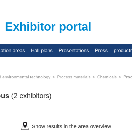
Exhibitor portal
cation areas
Hall plans
Presentations
Press
product
d environmental technology
Process materials
Chemicals
Pro
eous
(2 exhibitors)
Show results in the area overview