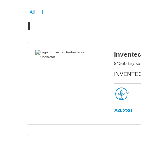
All
I
I
Invente
94360 Bry su
INVENTEC 
A4.236