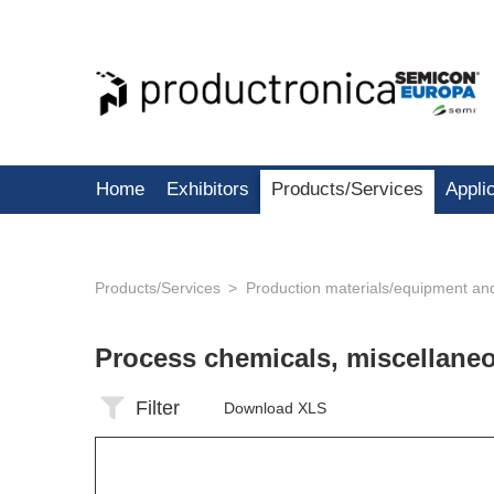
Home
Exhibitors
Products/Services
Appli
Products/Services
Production materials/equipment an
Process chemicals, miscellan
Filter
Download XLS