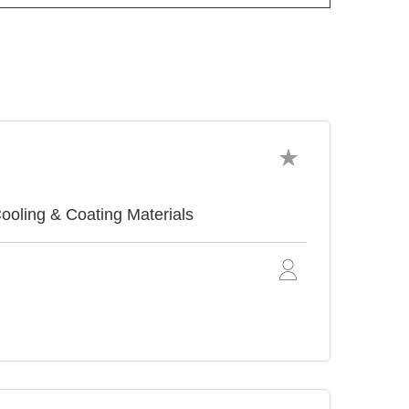
ing & Coating Materials