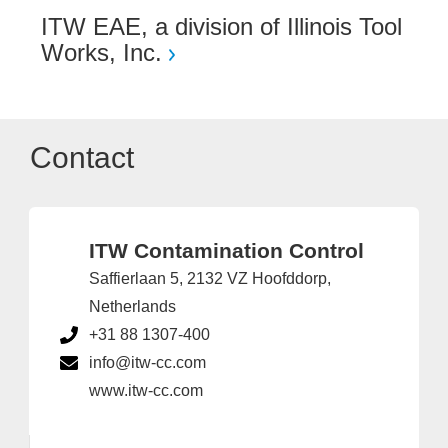
ITW EAE, a division of Illinois Tool
Works, Inc.
Contact
ITW Contamination Control
Saffierlaan 5, 2132 VZ Hoofddorp,
Netherlands
+31 88 1307-400
info@itw-cc.com
www.itw-cc.com