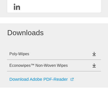
Downloads
Poly-Wipes
Econowipes™ Non-Woven Wipes
Download Adobe PDF-Reader