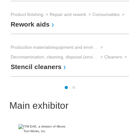
Sol
So
Product finishing
Repair and rework
Consumables
Rework aids
Sol
Sol
Production materials/equipment and environmental technology
So
Decontamination, cleaning, disposal (environmental management)
Cleaners
Stencil cleaners
Main exhibitor