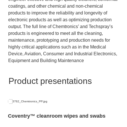
coatings, and other chemical and non-chemical
products to improve the reliability and longevity of
electronic products as well as optimizing production
output. The full line of Chemtronics’ and Techspray’s
products is engineered to meet all the cleaning,
maintenance, prototyping and production needs for
highly critical applications such as in the Medical
Device, Aviation, Consumer and Industrial Electronics,
Equipment and Building Maintenance
Product presentations
Coventry™ cleanroom wipes and swabs