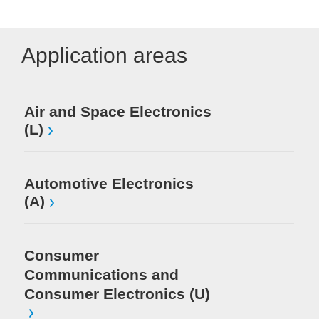
Application areas
Me
Air and Space Electronics
(L)
Mi
El
Automotive Electronics
(A)
Consumer
Communications and
Consumer Electronics (U)