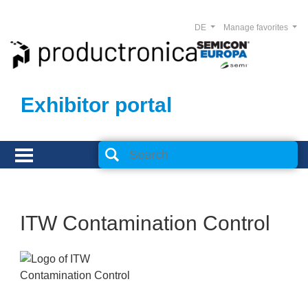
DE
Manage favorites
Exhibitor portal
ITW Contamination Control