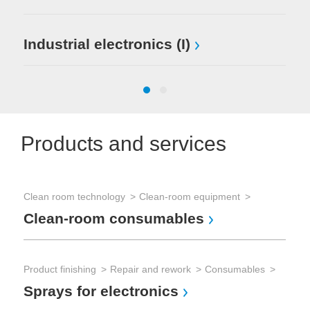
Industrial electronics (I)
Products and services
Clean room technology
Clean-room equipment
Clean-room consumables
Pro
Pr
Product finishing
Repair and rework
Consumables
Sprays for electronics
Sol