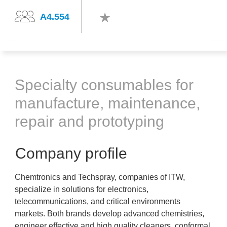
A4.554
Specialty consumables for
manufacture, maintenance,
repair and prototyping
Company profile
Chemtronics and Techspray, companies of ITW,
specialize in solutions for electronics,
telecommunications, and critical environments
markets. Both brands develop advanced chemistries,
engineer effective and high quality cleaners, conformal