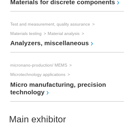
Materials for discrete components
Test and measurement, quality assurance
Materials testing
Material analysis
Analyzers, miscellaneous
micronano-production/ MEMS
Microtechnology applications
Micro manufacturing, precision
technology
Main exhibitor