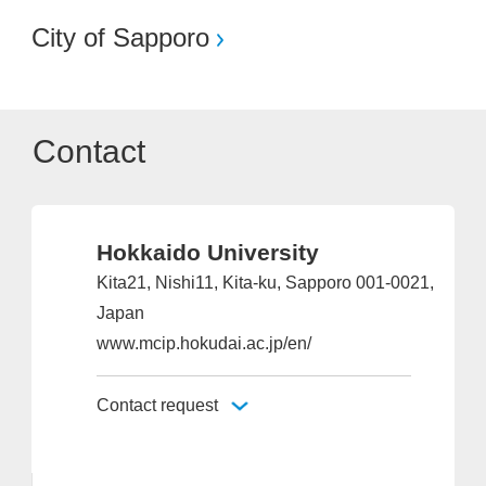
City of Sapporo
Contact
Hokkaido University
Kita21, Nishi11, Kita-ku, Sapporo 001-0021,
Japan
www.mcip.hokudai.ac.jp/en/
Contact request