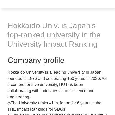
Hokkaido Univ. is Japan's
top-ranked university in the
University Impact Ranking
Company profile
Hokkaido University is a leading university in Japan,
founded in 1876 and celebrating 150 years in 2026. As
a comprehensive university, HU has been
collaborating with industries across science and
engineering.
◇The University ranks #1 in Japan for 6 years in the
THE Impact Rankings for SDGs