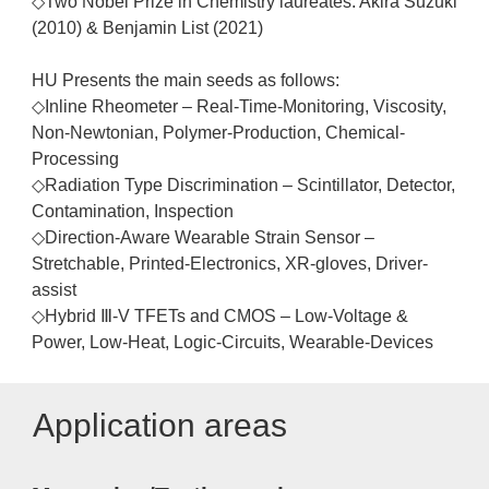
◇Two Nobel Prize in Chemistry laureates: Akira Suzuki
(2010) & Benjamin List (2021)
HU Presents the main seeds as follows:
◇Inline Rheometer – Real-Time-Monitoring, Viscosity,
Non-Newtonian, Polymer-Production, Chemical-
Processing
◇Radiation Type Discrimination – Scintillator, Detector,
Contamination, Inspection
◇Direction-Aware Wearable Strain Sensor –
Stretchable, Printed-Electronics, XR-gloves, Driver-
assist
◇Hybrid Ⅲ-V TFETs and CMOS – Low-Voltage &
Power, Low-Heat, Logic-Circuits, Wearable-Devices
Application areas