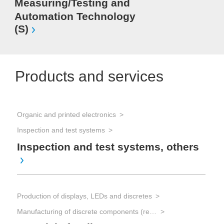
Measuring/Testing and
Automation Technology
(S)
Products and services
Organic and printed electronics
Inspection and test systems
Inspection and test systems, others
Production of displays, LEDs and discretes
Manufacturing of discrete components (resistors, capacitors, transistors, diodes)