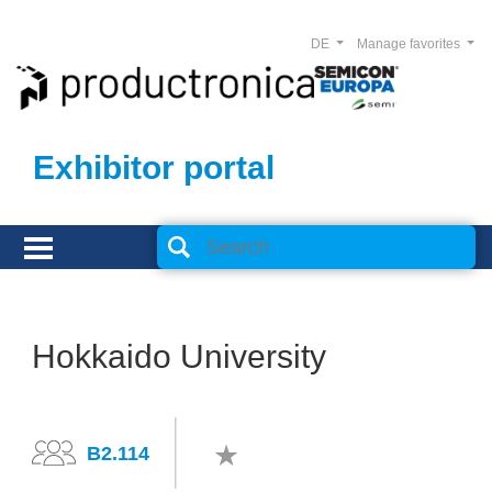
DE
Manage favorites
Exhibitor portal
Hokkaido University
B2.114