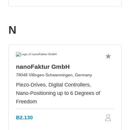
N
nanoFaktur GmbH
78048 Villingen-Schwenningen, Germany
Piezo-Drives, Digital Controllers,
Nano-Positioning up to 6 Degrees of
Freedom
B2.130