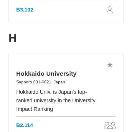
B3.102
H
Hokkaido University
Sapporo 001-0021, Japan
Hokkaido Univ. is Japan's top-
ranked university in the University
Impact Ranking
B2.114