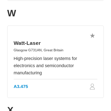
W
Watt-Laser
Glasgow G731AN, Great Britain
High-precision laser systems for
electronics and semiconductor
manufacturing
A3.475
X