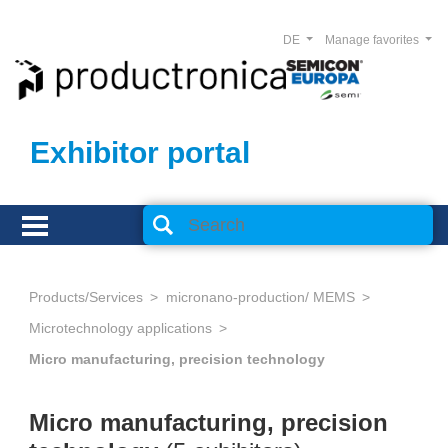
DE
Manage favorites
Exhibitor portal
Products/Services
micronano-production/ MEMS
Microtechnology applications
Micro manufacturing, precision technology
Micro manufacturing, precision