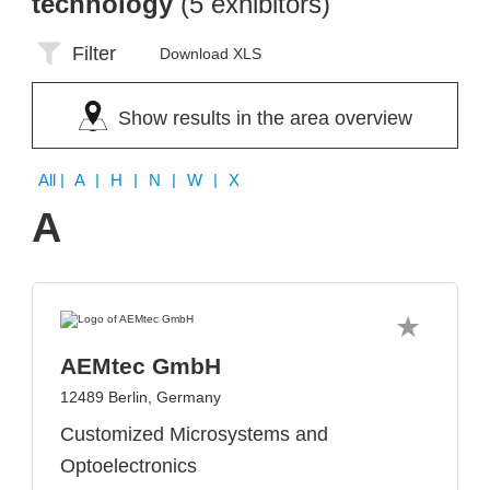
technology
(5 exhibitors)
Filter
Download XLS
Show results in the area overview
All
| A | H | N | W | X
A
AEMtec GmbH
12489 Berlin, Germany
Customized Microsystems and
Optoelectronics