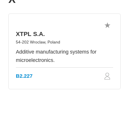
XTPL S.A.
54-202 Wroclaw, Poland
Additive manufacturing systems for
microelectronics.
B2.227