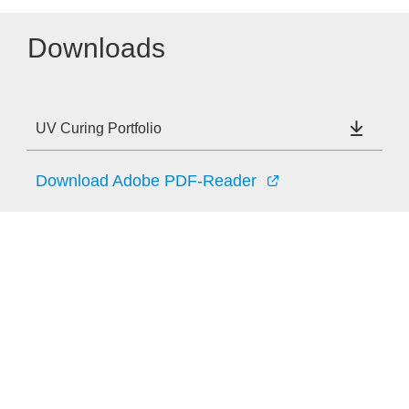
Downloads
UV Curing Portfolio
Download Adobe PDF-Reader