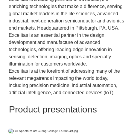
enriching technologies that make a difference, serving
global market leaders in the life sciences, advanced
industrial, next-generation semiconductor and avionics
end markets. Headquartered in Pittsburgh, PA, USA,
Excelitas is an essential partner in the design,
development and manufacture of advanced
technologies, offering leading-edge innovation in
sensing, detection, imaging, optics and specialty
illumination for customers worldwide.
Excelitas is at the forefront of addressing many of the
relevant megatrends impacting the world today,
including precision medicine, industrial automation,
artificial intelligence, and connected devices (IoT).
Product presentations