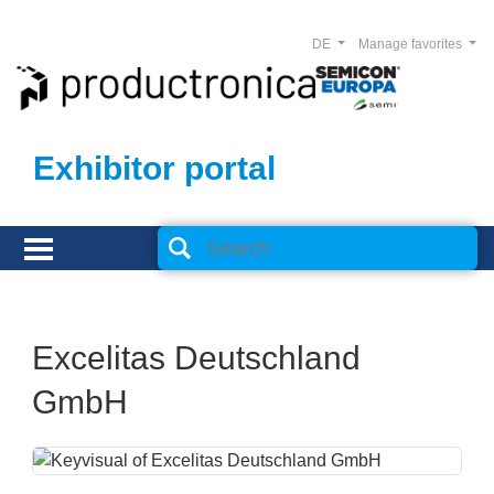
DE
Manage favorites
Exhibitor portal
Excelitas Deutschland
GmbH