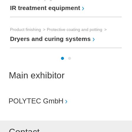
IR treatment equipment
Product finishing
Protective coating and potting
Dryers and curing systems
Main exhibitor
POLYTEC GmbH
Contact