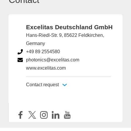
Excelitas Deutschland GmbH
Hans-Riedl-Str. 9, 85622 Feldkirchen,
Germany
+49 89 2554580
photonics@excelitas.com
www.excelitas.com
Contact request