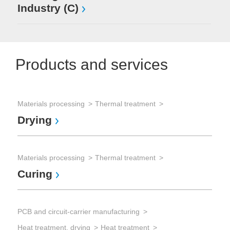
Industry (C)
Products and services
Materials processing
Thermal treatment
Sem
Drying
Chi
Dr
Materials processing
Thermal treatment
Curing
Sem
Dry
PCB and circuit-carrier manufacturing
IR
Heat treatment, drying
Heat treatment