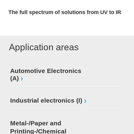
The full spectrum of solutions from UV to IR
Application areas
Automotive Electronics
(A)
Industrial electronics (I)
Metal-/Paper and
Printing-/Chemical