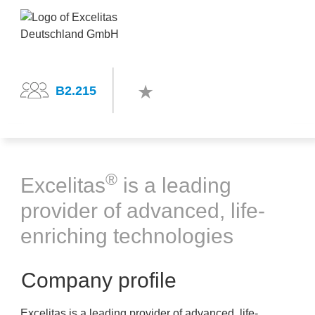
B2.215
®
Excelitas
is a leading
provider of advanced, life-
enriching technologies
Company profile
Excelitas is a leading provider of advanced, life-