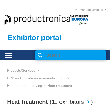
DE
Manage favorites
Exhibitor portal
Products/Services
PCB and circuit-carrier manufacturing
Heat treatment, drying
Heat treatment
Heat treatment
(
11 exhibitors
)