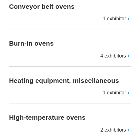
Conveyor belt ovens
1 exhibitor
Burn-in ovens
4 exhibitors
Heating equipment, miscellaneous
1 exhibitor
High-temperature ovens
2 exhibitors