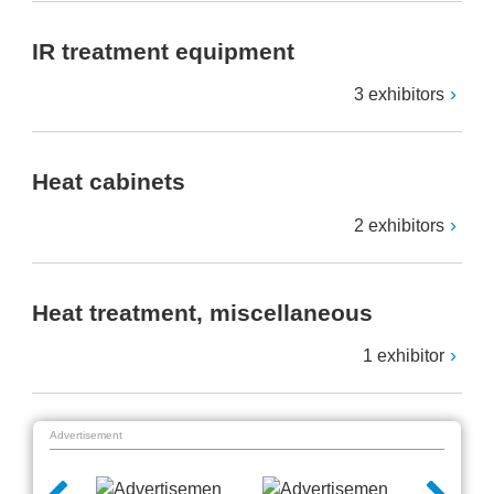
IR treatment equipment
3 exhibitors
Heat cabinets
2 exhibitors
Heat treatment, miscellaneous
1 exhibitor
Advertisement