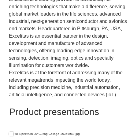
enriching technologies that make a difference, serving
global market leaders in the life sciences, advanced
industrial, next-generation semiconductor and avionics
end markets. Headquartered in Pittsburgh, PA, USA,
Excelitas is an essential partner in the design,
development and manufacture of advanced
technologies, offering leading-edge innovation in
sensing, detection, imaging, optics and specialty
illumination for customers worldwide.
Excelitas is at the forefront of addressing many of the
relevant megatrends impacting the world today,
including precision medicine, industrial automation,
artificial intelligence, and connected devices (IoT).
Product presentations