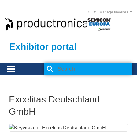
DE
Manage favorites
Exhibitor portal
Excelitas Deutschland
GmbH