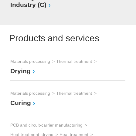
Industry (C)
Products and services
Materials processing
Thermal treatment
Sem
Drying
Chi
Dr
Materials processing
Thermal treatment
Curing
Sem
Dry
PCB and circuit-carrier manufacturing
IR
Heat treatment, drying
Heat treatment