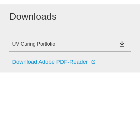
Downloads
UV Curing Portfolio
Download Adobe PDF-Reader