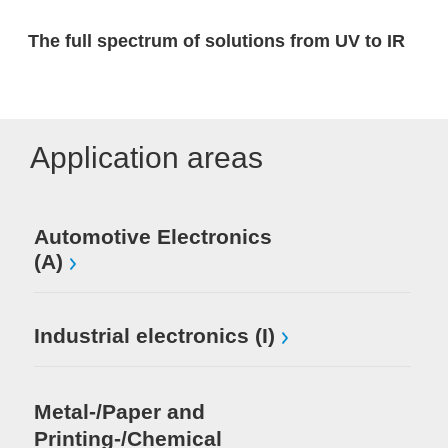
The full spectrum of solutions from UV to IR
Application areas
Automotive Electronics
(A)
Industrial electronics (I)
Metal-/Paper and
Printing-/Chemical