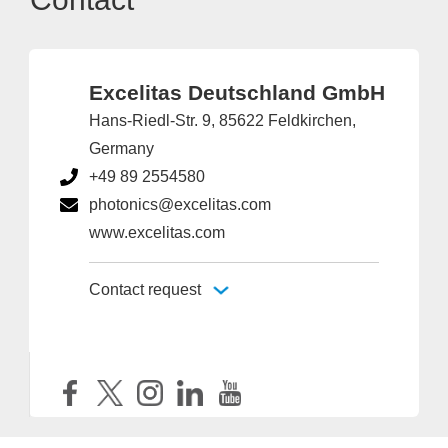
Excelitas Deutschland GmbH
Hans-Riedl-Str. 9, 85622 Feldkirchen,
Germany
+49 89 2554580
photonics@excelitas.com
www.excelitas.com
Contact request