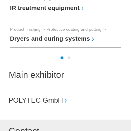
IR treatment equipment
Product finishing
Protective coating and potting
Dryers and curing systems
Main exhibitor
POLYTEC GmbH
Contact