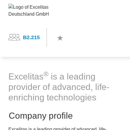
B2.215
®
Excelitas
is a leading
provider of advanced, life-
enriching technologies
Company profile
Excelitas is a leading provider of advanced, life-