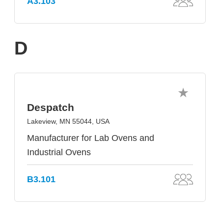
A3.103
D
Despatch
Lakeview, MN 55044, USA
Manufacturer for Lab Ovens and
Industrial Ovens
B3.101