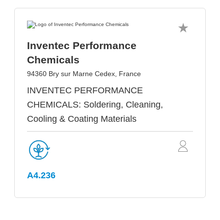
Inventec Performance
Chemicals
94360 Bry sur Marne Cedex, France
INVENTEC PERFORMANCE
CHEMICALS: Soldering, Cleaning,
Cooling & Coating Materials
A4.236