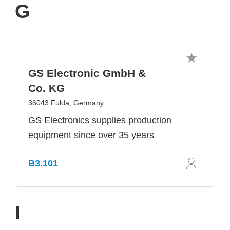
G
GS Electronic GmbH &
Co. KG
36043 Fulda, Germany
GS Electronics supplies production
equipment since over 35 years
B3.101
I