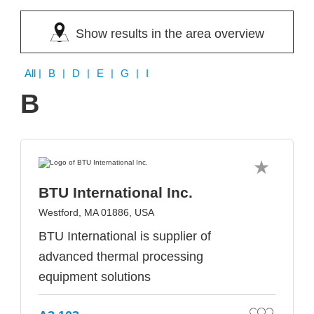
Show results in the area overview
All
| B | D | E | G | I
B
BTU International Inc.
Westford, MA 01886, USA
BTU International is supplier of
advanced thermal processing
equipment solutions