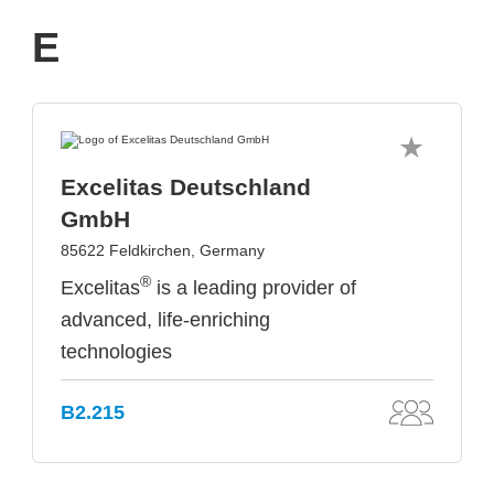
E
Excelitas Deutschland
GmbH
85622 Feldkirchen, Germany
®
Excelitas
is a leading provider of
advanced, life-enriching
technologies
B2.215