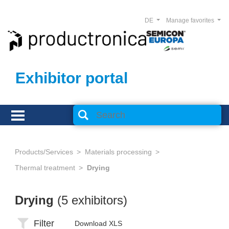
DE
Manage favorites
Exhibitor portal
Products/Services
Materials processing
Thermal treatment
Drying
Drying
(5 exhibitors)
Filter
Download XLS