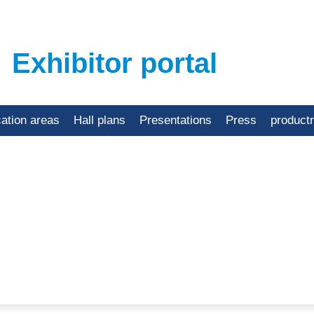
Exhibitor portal
cation areas
Hall plans
Presentations
Press
product