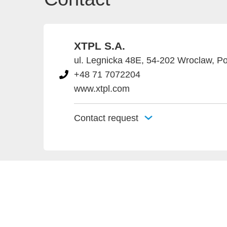
XTPL S.A.
ul. Legnicka 48E, 54-202 Wroclaw, P
+48 71 7072204
www.xtpl.com
Contact request
Provider an