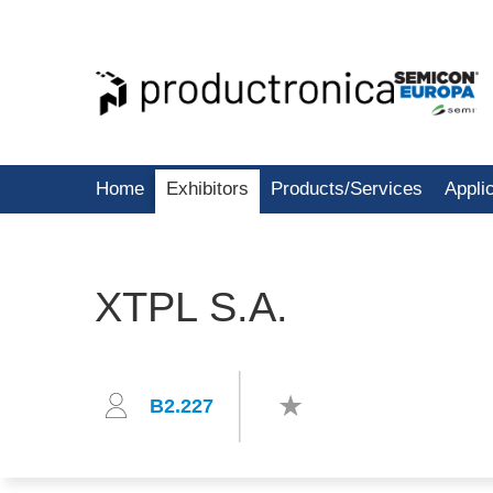
Home
Exhibitors
Products/Services
Appli
XTPL S.A.
B2.227