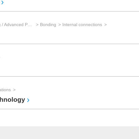
Wafer back-end processing / Advanced Packaging
Bonding
Internal connections
ations
chnology