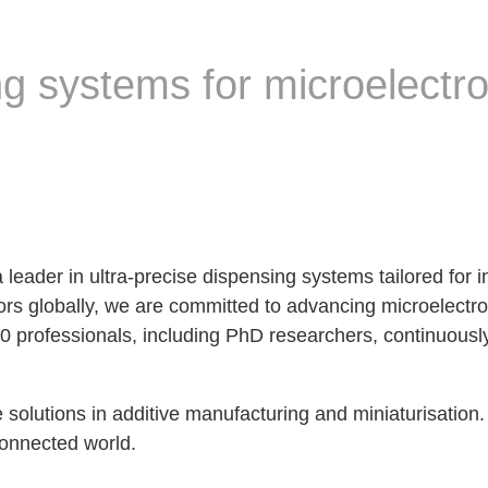
g systems for microelectro
eader in ultra-precise dispensing systems tailored for in
ors globally, we are committed to advancing microelectr
60 professionals, including PhD researchers, continuously
e solutions in additive manufacturing and miniaturisation
connected world.