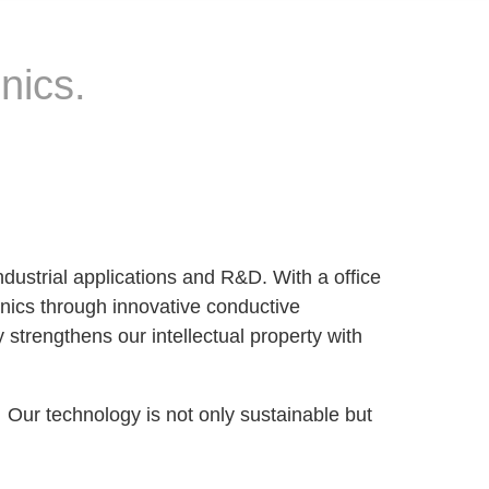
nics.
dustrial applications and R&D. With a office
onics through innovative conductive
 strengthens our intellectual property with
. Our technology is not only sustainable but