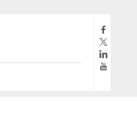
tronica.com