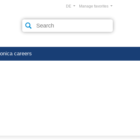
DE
Manage favorites
ronica careers