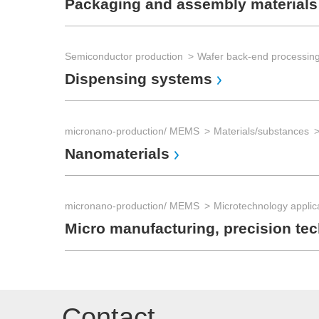
Packaging and assembly materials
Semiconductor production
Dispensing systems
micronano-production/ MEMS
Materials/substances
Nanomaterials
micronano-production/ MEMS
Microtechnology applic
Micro manufacturing, precision te
Contact