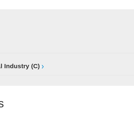
l Industry (C)
s