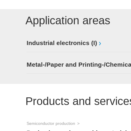
Application areas
Industrial electronics (I)
Metal-/Paper and Printing-/Chemica
Products and service
Semiconductor production