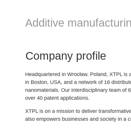
Additive manufacturin
Company profile
Headquartered in Wrocław, Poland, XTPL is a l
in Boston, USA, and a network of 16 distribut
nanomaterials. Our interdisciplinary team of 
over 40 patent applications.
XTPL is on a mission to deliver transformativ
also empowers businesses and society in a 