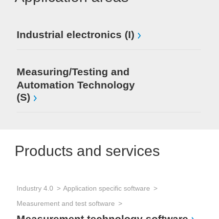
Industrial electronics (I)
Measuring/Testing and
Automation Technology
(S)
Products and services
Industry 4.0
Application specific software
Measurement and test software
Measurement technology software