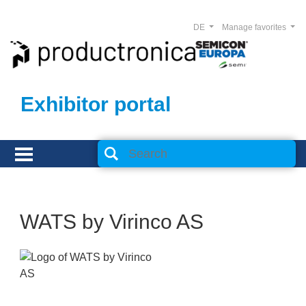
DE
Manage favorites
Exhibitor portal
WATS by Virinco AS