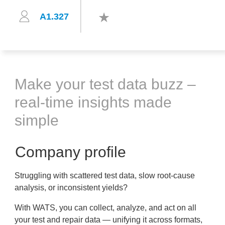
A1.327
Make your test data buzz –
real-time insights made
simple
Company profile
Struggling with scattered test data, slow root-cause
analysis, or inconsistent yields?
With WATS, you can collect, analyze, and act on all
your test and repair data — unifying it across formats,