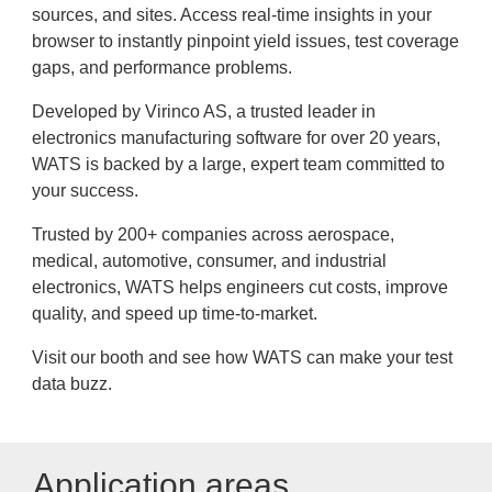
sources, and sites. Access real-time insights in your
browser to instantly pinpoint yield issues, test coverage
gaps, and performance problems.
Developed by Virinco AS, a trusted leader in
electronics manufacturing software for over 20 years,
WATS is backed by a large, expert team committed to
your success.
Trusted by 200+ companies across aerospace,
medical, automotive, consumer, and industrial
electronics, WATS helps engineers cut costs, improve
quality, and speed up time-to-market.
Visit our booth and see how WATS can make your test
data buzz.
Application areas