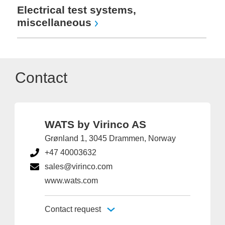
Electrical test systems,
miscellaneous
Contact
WATS by Virinco AS
Grønland 1, 3045 Drammen, Norway
+47 40003632
sales@virinco.com
www.wats.com
Contact request