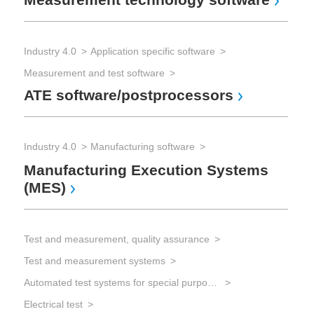
Industry 4.0
Application specific software
Measurement and test software
ATE software/postprocessors
Industry 4.0
Manufacturing software
Manufacturing Execution Systems
(MES)
Test and measurement, quality assurance
Test and measurement systems
Automated test systems for special purposes
Electrical test