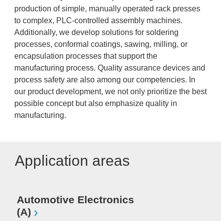
production of simple, manually operated rack presses
to complex, PLC-controlled assembly machines.
Additionally, we develop solutions for soldering
processes, conformal coatings, sawing, milling, or
encapsulation processes that support the
manufacturing process. Quality assurance devices and
process safety are also among our competencies. In
our product development, we not only prioritize the best
possible concept but also emphasize quality in
manufacturing.
Application areas
Automotive Electronics
(A)