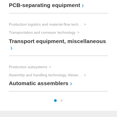
PCB-separating equipment
So
Production logistics and material-flow technology
Sol
Transportation and conveyor technology
Sol
Transport equipment, miscellaneous
So
mi
Production subsystems
Assembly and handling technology, Advanced Packaging
Automatic assemblers