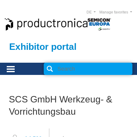
DE
Manage favorites
Exhibitor portal
SCS GmbH Werkzeug- &
Vorrichtungsbau