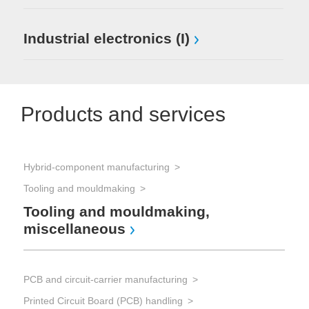
Industrial electronics (I)
Products and services
Hybrid-component manufacturing
Pro
Tooling and mouldmaking
Tooling and mouldmaking,
As
miscellaneous
ot
PCB and circuit-carrier manufacturing
Sol
Printed Circuit Board (PCB) handling
Sol