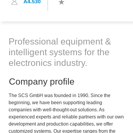
A4.530
Professional equipment &
intelligent systems for the
electronics industry.
Company profile
The SCS GmbH was founded in 1990. Since the
beginning, we have been supporting leading
companies with well-thought-out solutions. As
experienced experts and reliable partners with our own
development and production capabilities, we offer
customized systems. Our expertise ranges from the