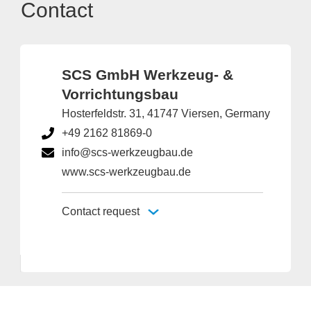
Contact
SCS GmbH Werkzeug- &
Vorrichtungsbau
Hosterfeldstr. 31, 41747 Viersen, Germany
+49 2162 81869-0
info@scs-werkzeugbau.de
www.scs-werkzeugbau.de
Contact request