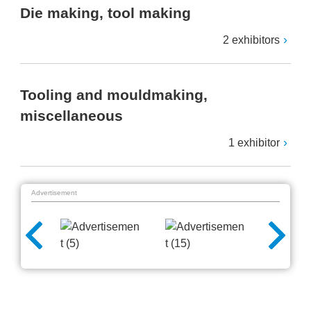
Die making, tool making
2 exhibitors
Tooling and mouldmaking,
miscellaneous
1 exhibitor
Advertisement