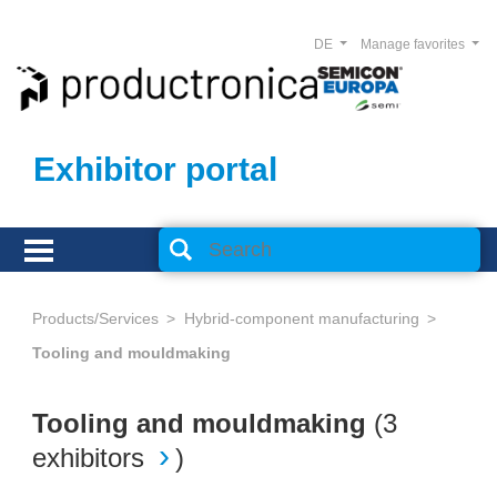
DE
Manage favorites
Exhibitor portal
Products/Services
Hybrid-component manufacturing
Tooling and mouldmaking
Tooling and mouldmaking
(
3
exhibitors
)