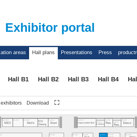
Exhibitor portal
cation areas
Hall plans
Presentations
Press
product
Hall B1
Hall B2
Hall B3
Hall B4
Hal
f exhibitors
Download
A4.555
A4.553
A4.549
A4.541
A4.535
A4.529
A4.523
ECS
A4.531
A4.527
Res.
Desco
MEC
NeVo
Start
Clean Control Tech
Cleaning
EMM&DI
Res.
554
A4.540
A4.534
A4.532
A4.530
A4.526
A4.520
Jaguar