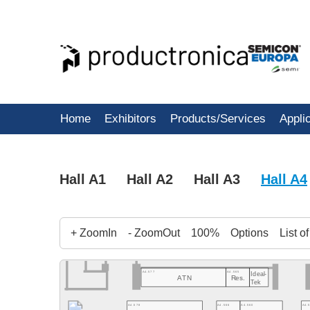
Home
Exhibitors
Products/Services
Appli
Hall A1
Hall A2
Hall A3
Hall A4
+ ZoomIn
- ZoomOut
100%
Options
List o
A4.577
A4.565
Ideal-
ATN
Res.
Tek
A4.578
A4.566
A4.560
A4.