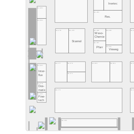
Inertec
A4.481
A4.461
Res.
A4.381
A4.478
A4.470
A4.466
A4.460
A4.
Wevo-
Chemie
Stannol
A4.367
A4.361
Pfarr
Vieweg
A4.277
A4.370
A4.265
A4.261
A4.
A4.281
Inter-
A4.271
flux
A4.279
Dos-
matix
A4.171
A4.
A4.181
Fine-
tech
A4.162