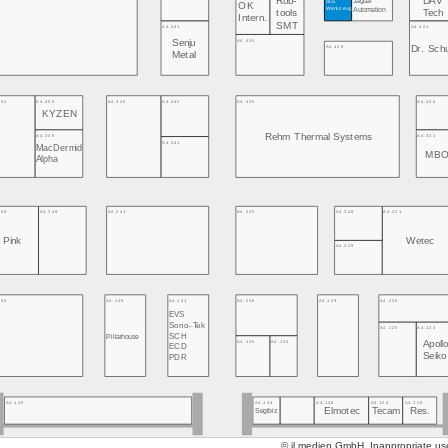
Rob-
DAV
SCS
OK
Werkzeug
Automation
tools
Tech
Intern.
SMT
A4.441
A4.421
A4.435
Senju
A4.429
Dr. Sch
Metal
454
A4.450
A4.345
A4.442
A4.335
A4.420
KYZEN
Rehm Thermal Systems
A4.349
A4.321
A4.341
MacDermid
MB
Alpha
255
A4.249
A4.241
A4.235
A4.328
A4.221
Pink
Wetec
A4.229
155
A4.145
A4.141
A4.236
A4.129
A4.220
EVS
Sono-Tek
A4.125
A4.123
Pillarhouse
SCH
A4.135
A4.133
Apoll
ECD
Seik
PDR
A4.134
A4.126
A4.124
A4.120
A4.140
Elmotec
Tecam
Res.
Segibiz
© jl.medien GmbH. Inappropriate use 