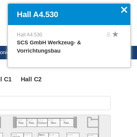
DE
Manage favorites
x
Hall A4.530
Hall A4.530
SCS GmbH Werkzeug- &
Vorrichtungsbau
ronica careers
l C1
Hall C2
A4.519
A4.513
A4.511
A4.505
A4.503
Res.
Res.
Purbest
Res.
Res.
Atom
A4.502
A4.518
A4.516
A4.506
A4.500