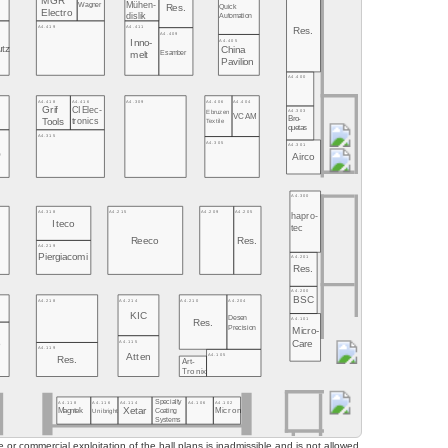
MGR
Mühen-
Wagner
Quick
Res.
Electro
dislik
Automation
A4.419
A4.411
Res.
A4.409
A4.405
Inno-
utz
China
Esamber
melt
Pavilion
A4.400
A4.406
A4.404
A4.418
A4.416
A4.309
Grif
CI Elec-
A4.303
Ebruzen
VCAM
Bro-
tronics
Tools
Textile
quetas
A4.315
A4.305
A4.301
O
Airco
A4.300
A4.318
A4.215
A4.209
A4.205
hapro-
Iteco
tec
Reeco
Res.
A4.219
Piergiacomi
A4.201
Res.
A4.200
BSC
A4.218
A4.214
A4.210
A4.204
KIC
Desen
A4.101
Res.
Precision
Micro-
A4.115
Care
o
A4.119
o
A4.105
Atten
Res.
Art-
Tronix
Specialty
A4.118
A4.116
A4.114
A4.106
A4.102
Xetar
Magntek
Coating
Micron
Unibright
Systems
or commercial exploitation of the hall plans is inadmissible and is not allowed.