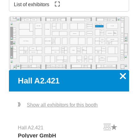
List of exhibitors
A2.569
A2.565
A2.563
A2.537
A2.527
A2.517
A2.555
A2.553
A2.551
A2.525
Zhejiang
A2.515
A2.511
Quins
Straub
Exelsius
Gerflor
Olamef
InnoCoat
KinTN
AD2P-SD
Gen3
A2.500
A2.562
A2.459
A2.560
A2.554
A2.550
A2.540
A2.532
A2.526
A2.520
A2.516
A2.505
A2.578
A2.568
Atlas
Res.
MP Elektronik
ES LINK
YJ Link
Robotas / Polyver
Techvalley
A2.431
MEK
A2.581
A2.461
Tecnolab
A2.477
A2.419
A2.417
Werksitz
DCT
A2.411
A2.405
A2.445
A2.441
A2.435
A2.433
A2.429
pb tec
A2.485
A2.415
MSTECH
Omron
HumiSeal
solutions
Quaser
C.I.F.
A2.400
Bosung
A2.481
Optilia
A2.301
A2.377
A2.363
A2.359
A2.444
A2.351
A2.335
A2.331
A2.329
A2.325
A2.414
A2.412
A2.343
Res.
LTHD
Pemtron
Arcadia
Koh Young
Weetech
Kulicke & Soffa
A2.323
A2.313
A2.305
Stratus
MB Auto-
FPC
Vision
mation
A2.300
A2.281
A2.215
A2.205
A2.277
A2.374
A2.366
A2.362
A2.259
A2.354
A2.348
A2.346
A2.239
A2.338
A2.229
A2.227
A2.320
A2.316
EPP
Semo
Lebert
Microtronic
XYZtec
Konradin
Kist +
Keyence
Göpel
Escherich
A2.275
A2.267
A2.261
A2.253
A2.249
A2.245
A2.237
A2.219
A2.201
Hans
A2.217
Haiku
LaserJob
PVA
Achat
Condair
A2.181
Kolb
Tech
A2.200
WNIE
A2.177
A2.165
A2.161
A2.159
A2.153
A2.248
A2.244
A2.139
A2.236
A2.129
A2.127
A2.121
A2.216
A2.101
Mergen
A2.105
Rocka
Print
Prey
robologs
HT-Eurep
A2.117
Tec
A2.149
A2.141
A2.135
PassionIOT
Statech
Res.
A2.118
A2.114
A2.104
A2.130
A2.126
A2.124
A2.122
A2.156
A2.154
A2.152
A2.150
A2.168
A2.160
Compo-
Inspectis
China Pavilion
SMT
Famecs
Res.
Zeda
BOS Technology
ADEKA
Tronstol
Extra-Eye
PrintTec
neers
x
Hall A2.421
Show all exhibitors for this booth
Hall A2.421
Polyver GmbH