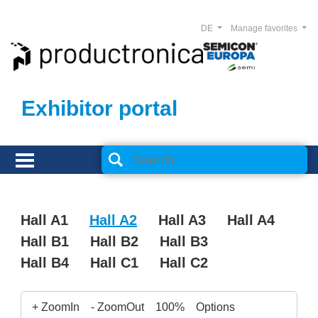
DE
Manage favorites
Exhibitor portal
Hall A1
Hall A2
Hall A3
Hall A4
Hall B1
Hall B2
Hall B3
Hall B4
Hall C1
Hall C2
+ ZoomIn
- ZoomOut
100%
Options