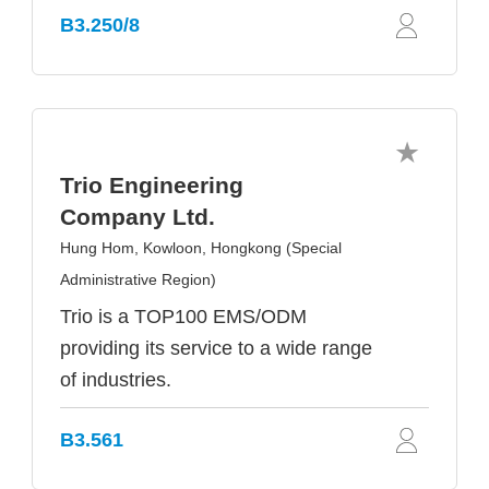
B3.250/8
Trio Engineering
Company Ltd.
Hung Hom, Kowloon, Hongkong (Special
Administrative Region)
Trio is a TOP100 EMS/ODM
providing its service to a wide range
of industries.
B3.561