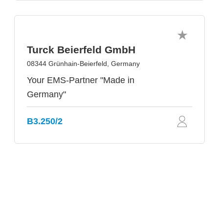
Turck Beierfeld GmbH
08344 Grünhain-Beierfeld, Germany
Your EMS-Partner "Made in
Germany"
B3.250/2