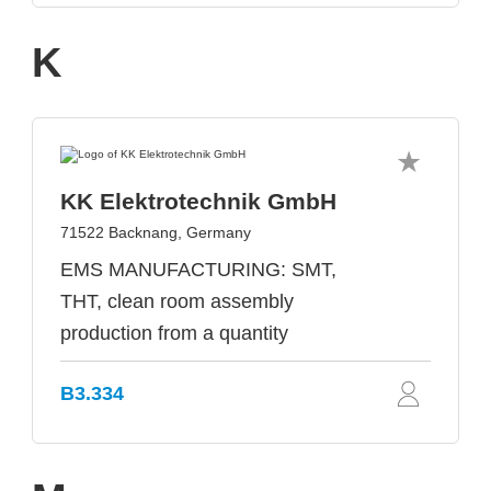
K
KK Elektrotechnik GmbH
71522 Backnang, Germany
EMS MANUFACTURING: SMT,
THT, clean room assembly
production from a quantity
B3.334