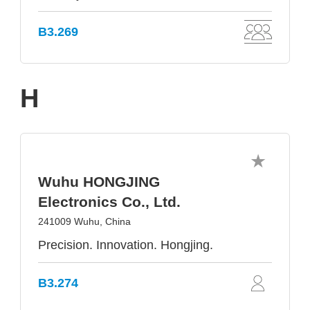
B3.269
H
Wuhu HONGJING
Electronics Co., Ltd.
241009 Wuhu, China
Precision. Innovation. Hongjing.
B3.274