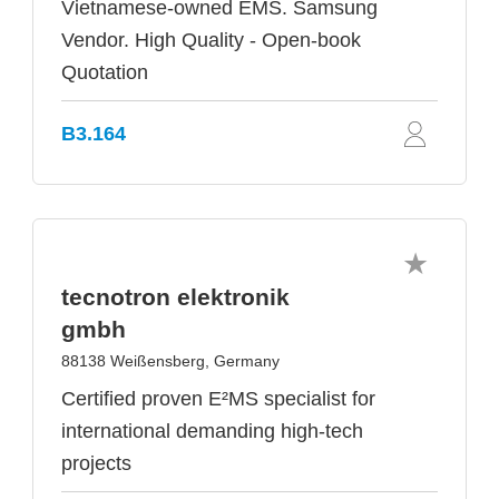
Vietnamese-owned EMS. Samsung
Vendor. High Quality - Open-book
Quotation
B3.164
tecnotron elektronik
gmbh
88138 Weißensberg, Germany
Certified proven E²MS specialist for
international demanding high-tech
projects