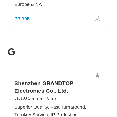
Europe & NA
B3.106
G
Shenzhen GRANDTOP
Electronics Co., Ltd.
518103 Shenzhen, China
Superior Quality, Fast Turnaround,
Turnkey Service, IP Protection