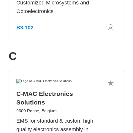
Customized Microsystems and
Optoelectronics
B3.102
C
C-MAC Electronics
Solutions
9600 Ronse, Belgium
EMS for standard & custom high
quality electronics assembly in