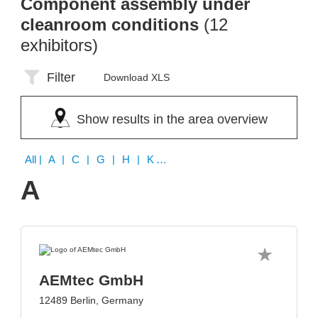
Component assembly under
cleanroom conditions
(12
exhibitors)
Filter
Download XLS
Show results in the area overview
All
| A | C | G | H | K | M | S | T
A
AEMtec GmbH
12489 Berlin, Germany