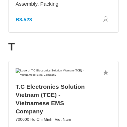
Assembly, Packing
B3.523
T
T.C Electronics Solution
Vietnam (TCE) -
Vietnamese EMS
Company
700000 Ho Chi Minh, Viet Nam