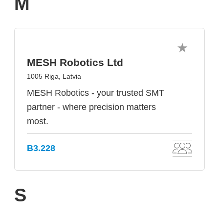
M
MESH Robotics Ltd
1005 Riga, Latvia
MESH Robotics - your trusted SMT
partner - where precision matters
most.
B3.228
S