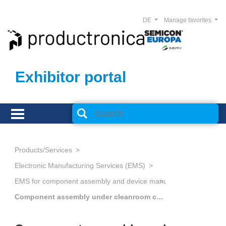
DE
Manage favorites
Exhibitor portal
Products/Services
Electronic Manufacturing Services (EMS)
Component assembly under cleanroom conditions