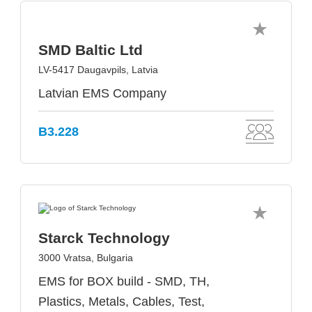
SMD Baltic Ltd
LV-5417 Daugavpils, Latvia
Latvian EMS Company
B3.228
Starck Technology
3000 Vratsa, Bulgaria
EMS for BOX build - SMD, TH,
Plastics, Metals, Cables, Test,