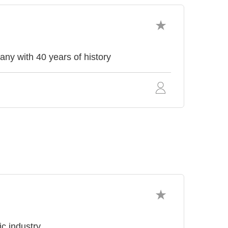
with 40 years of history
ic industry