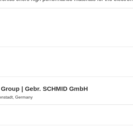
Group | Gebr. SCHMID GmbH
enstadt, Germany