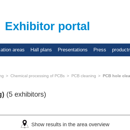
Exhibitor portal
cation areas
Hall plans
Presentations
Press
product
ing
Chemical processing of PCBs
PCB cleaning
PCB hole cle
g)
(5 exhibitors)
Show results in the area overview