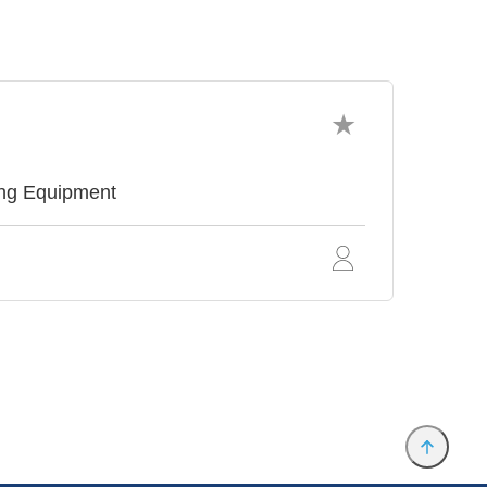
ing Equipment