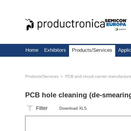
Home
Exhibitors
Products/Services
Appli
Products/Services
PCB and circuit-carrier manufactur
PCB hole cleaning (de-smearin
Filter
Download XLS