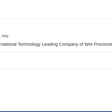
 Italy
ternational Technology Leading Company of Wet Process