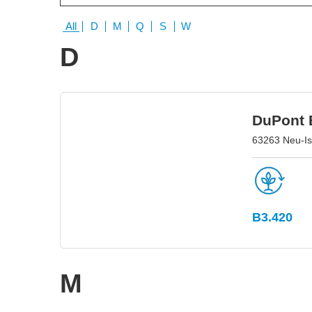
All
D
M
Q
S
W
D
DuPont E
63263 Neu-I
B3.420
M