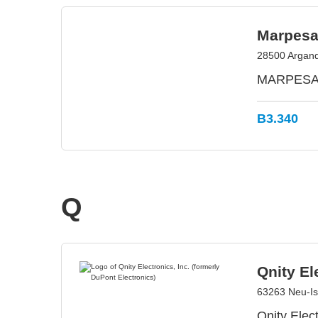
Marpesa
28500 Argand
MARPESA E
B3.340
Q
Qnity El
63263 Neu-I
Qnity Elect