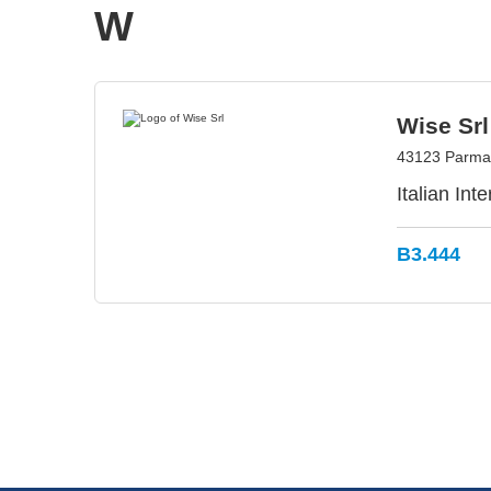
W
Wise Srl
43123 Parma,
Italian In
B3.444