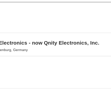
lectronics - now Qnity Electronics, Inc.
senburg, Germany