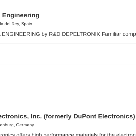
 Engineering
a del Rey, Spain
NGINEERING by R&D DEPELTRONIK Familiar company 
ectronics, Inc. (formerly DuPont Electronics)
senburg, Germany
ronics offers high performance materials for the electron