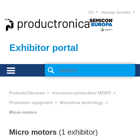
DE
Manage favorites
Exhibitor portal
Products/Services
micronano-production/ MEMS
Production equipment
Microdrive technology
Micro motors
Micro motors
(1 exhibitor)