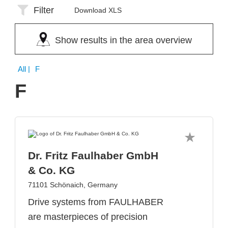
Filter
Download XLS
Show results in the area overview
All
| F
F
Dr. Fritz Faulhaber GmbH
& Co. KG
71101 Schönaich, Germany
Drive systems from FAULHABER
are masterpieces of precision