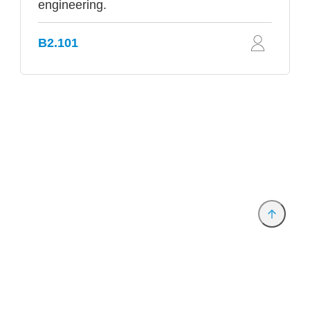
engineering.
B2.101
Provider and Imprint
Privacy Policy