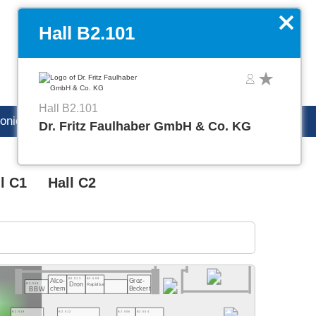
DE
Manage favorites
x
Hall B2.101
Hall B2.101
ronica careers
Dr. Fritz Faulhaber GmbH & Co. KG
l C1
Hall C2
B2.513
B2.509
Alco-
Groz-
B2.519
Dron
Rapidise
Beckert
chem
BBW
B2.518
B2.512
B2.506
B2.504