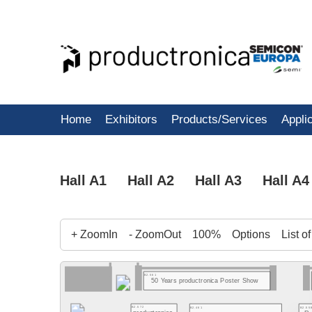
Home
Exhibitors
Products/Services
Appli
Hall A1
Hall A2
Hall A3
Hall A4
+ ZoomIn
- ZoomOut
100%
Options
List o
B2.561
50 Years productronica Poster Show
B2.572
B2.461
B2.55