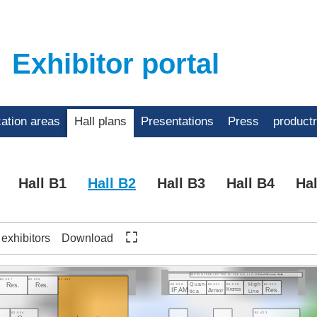
Exhibitor portal
cation areas
Hall plans
Presentations
Press
product
Hall B1
Hall B2
Hall B3
Hall B4
Hal
f exhibitors
Download
Printed Electronics Pavilion
B2.P R I N T E D E L E C T R O N I C S P A V I L I O N
B2.557
B2.553
B2.441
Quan-
High
B2.539
B2.531
B2.529
B2.525
Res.
Res.
IFAM
Armor
Kronos
Res.
tica
Line
8
B2.554
B2.423