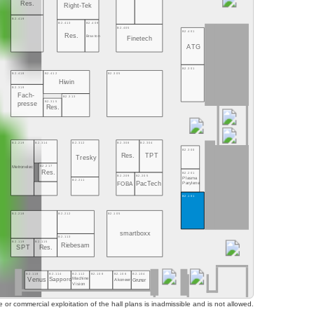
Res.
Right-Tek
B2.419
B2.413
B2.409
B2.405
B2.401
Res.
Braxton
Finetech
ATG
B2.301
B2.418
B2.412
B2.305
Hiwin
B2.319
Fach-
B2.313
B2.315
presse
Res.
B2.219
B2.314
B2.312
B2.308
B2.304
B2.300
Res.
TPT
Tresky
B2.217
Metronelec
Res.
B2.201
B2.209
B2.205
Plasma
B2.211
FOBA
PacTech
Parylene
B2.101
B2.218
B2.212
B2.105
smartboxx
B2.113
B2.119
B2.115
Riebesam
SPT
Res.
B2.118
B2.114
B2.112
B2.108
B2.106
B2.104
Machine
Sapporo
Venus
Gruner
Akoneer
Vision
or commercial exploitation of the hall plans is inadmissible and is not allowed.