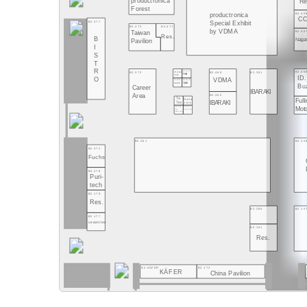
productronica
Re
Forest
B2.45
productronica
CC
B2.377
Special Exhibit
B2.473
B2.471
by VDMA
B2.45
Taiwan
Res.
B
Naga
Pavilion
I
S
T
R
B2.45
B2.373
B2.468
B2.361
B2.369/4
Worker
Pailot
base
ID.
O
VDMA
B2.369/6
B2.369/3
Dannie
Xplain
Bu
Career
IBARAKI
Area
B2.365
Ta
Nano
Full
IBARAKI
Join
Tec
Mot
B2.369/8
B2.369/1
bee
NanoSen
produced
B2.35
B2.261
B2.372
Fuchs
B2.278
Puri-
tech
B2.179
Res.
B2.260
B2.15
B2.177
ceramitec
B2.161
Res.
B2.KÄFER
B2.172
KÄFER
China Pavilion