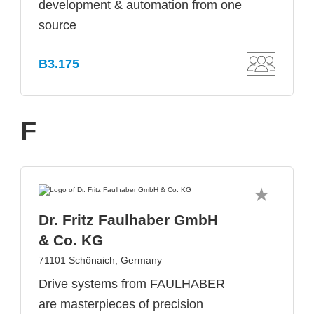
development & automation from one
source
B3.175
F
Dr. Fritz Faulhaber GmbH
& Co. KG
71101 Schönaich, Germany
Drive systems from FAULHABER
are masterpieces of precision