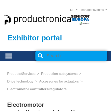
DE
Manage favorites
Exhibitor portal
Products/Services
Production subsystems
Drive technology
Accessories for actuators
Electromotor controllers/regulators
Electromotor