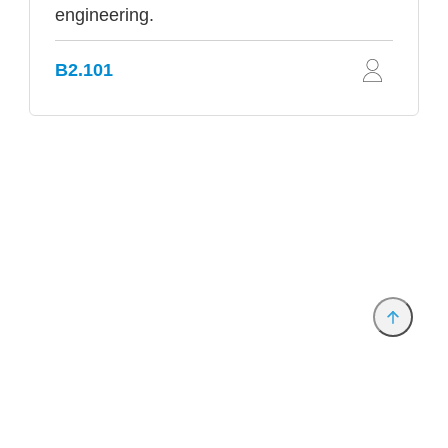
engineering.
B2.101
Provider and Imprint