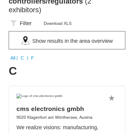
controllers/regulators
(2
exhibitors)
Filter
Download XLS
Show results in the area overview
All
| C | F
C
cms electronics gmbh
9020 Klagenfurt am Wörthersee, Austria
We realize visions: manufacturing,