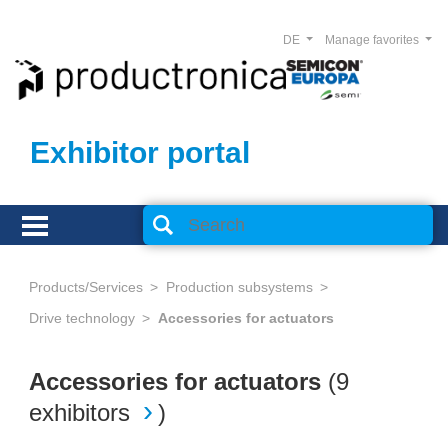
DE
Manage favorites
Exhibitor portal
Products/Services
Production subsystems
Drive technology
Accessories for actuators
Accessories for actuators
(
9
exhibitors
)