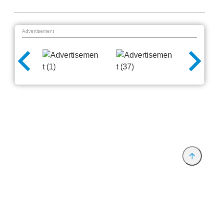
Advertisement
Provider and Imprint