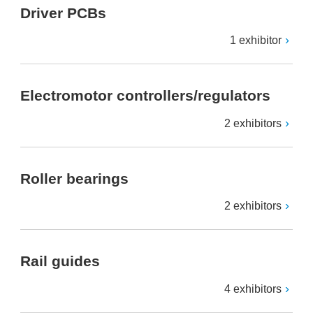
Driver PCBs
1 exhibitor
Electromotor controllers/regulators
2 exhibitors
Roller bearings
2 exhibitors
Rail guides
4 exhibitors