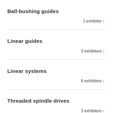
Ball-bushing guides
1 exhibitor
Linear guides
3 exhibitors
Linear systems
6 exhibitors
Threaded spindle drives
3 exhibitors