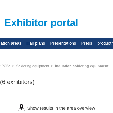
Exhibitor portal
cation areas
Hall plans
Presentations
Press
product
or PCBs
Soldering equipment
Induction soldering equipment
(6 exhibitors)
Show results in the area overview