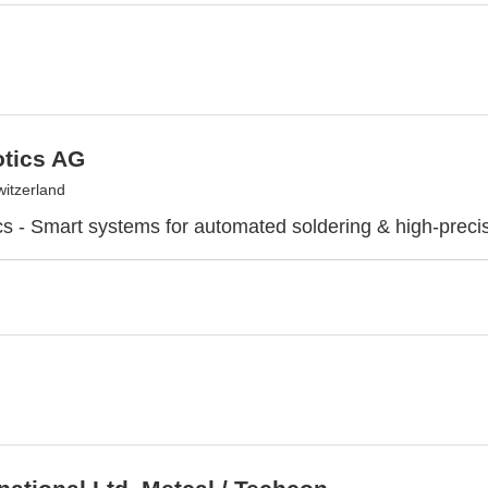
otics AG
witzerland
cs - Smart systems for automated soldering & high-preci