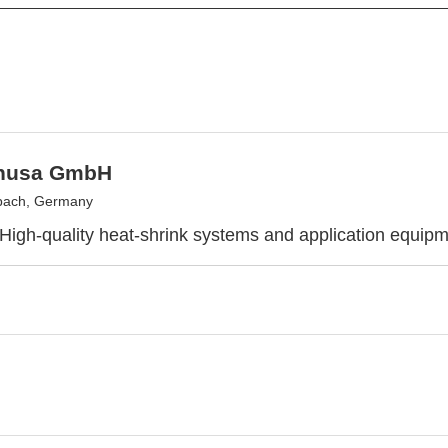
nusa GmbH
bach, Germany
 High-quality heat-shrink systems and application equip