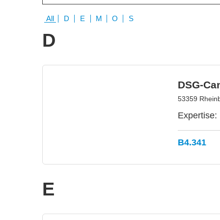
All
D
E
M
O
S
D
DSG-Ca
53359 Rhein
Expertise:
B4.341
E