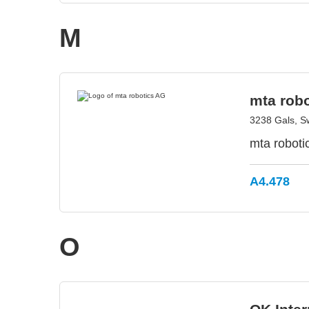
M
mta rob
3238 Gals, S
mta roboti
A4.478
O