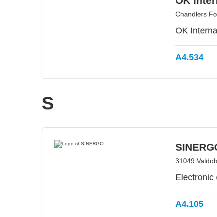
OK Inter
Chandlers Fo
OK Interna
A4.534
S
SINERG
31049 Valdobb
Electronic
A4.105