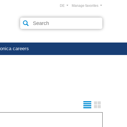
DE
Manage favorites
ronica careers