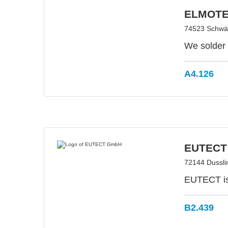
ELMOTE
74523 Schwäb
We solder 
A4.126
EUTECT
72144 Dussl
EUTECT is 
B2.439