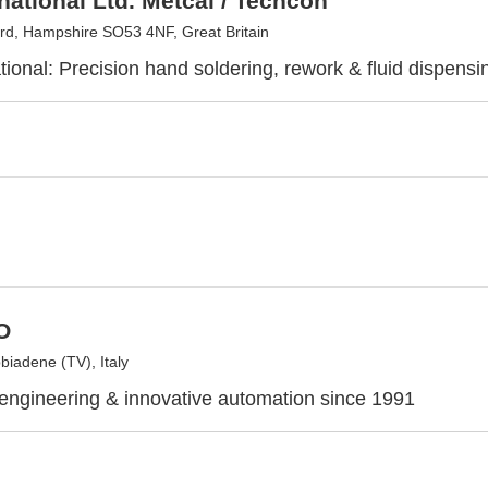
national Ltd. Metcal / Techcon
rd, Hampshire SO53 4NF, Great Britain
tional: Precision hand soldering, rework & fluid dispensi
O
iadene (TV), Italy
 engineering & innovative automation since 1991