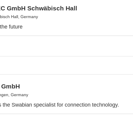
C GmbH Schwäbisch Hall
isch Hall, Germany
the future
 GmbH
ingen, Germany
the Swabian specialist for connection technology.