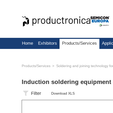
Home
Exhibitors
Products/Services
Appli
Products/Services
Soldering and joining technology f
Induction soldering equipment
Filter
Download XLS