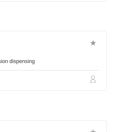
sion dispensing