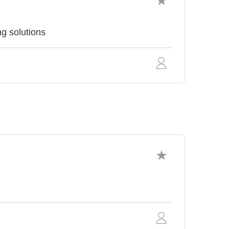
ng solutions