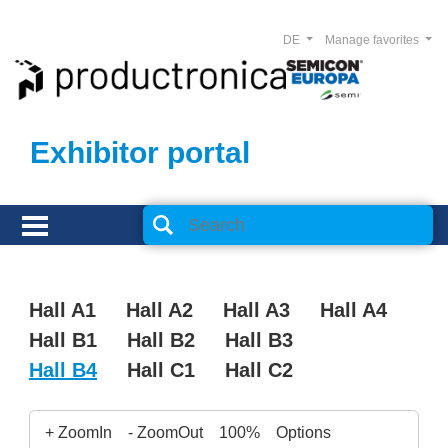
DE
Manage favorites
Exhibitor portal
Hall A1
Hall A2
Hall A3
Hall A4
Hall B1
Hall B2
Hall B3
Hall B4
Hall C1
Hall C2
+ ZoomIn
- ZoomOut
100%
Options