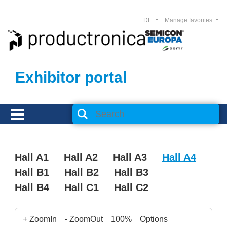
DE
Manage favorites
Exhibitor portal
Hall A1
Hall A2
Hall A3
Hall A4
Hall B1
Hall B2
Hall B3
Hall B4
Hall C1
Hall C2
+ ZoomIn
- ZoomOut
100%
Options