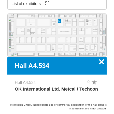
List of exhibitors
A4.555
A4.553
A4.549
A4.541
A4.535
A4.529
A4.523
A4.577
A4.565
A4.519
A4.513
A4.511
A4.505
A4.503
Ideal-
ECS
A4.531
A4.527
Res.
Desco
MEC
NeVo
Start
Res.
Res.
Purbest
Res.
Res.
ATN
Res.
Clean Control Tech
Cleaning
Tek
EMM&DI
Res.
Atom
A4.502
A4.578
A4.566
A4.560
A4.554
A4.540
A4.534
A4.532
A4.530
A4.526
A4.520
A4.518
A4.516
A4.506
A4.500
Rob-
Jaguar
DAV
MGR
SCS
Mühen-
OK
Wagner
Quick
Res.
Werkzeug
Automation
Inertec
tools
Tech
Electro
dislik
Automation
Intern.
SMT
A4.481
A4.441
A4.421
A4.419
A4.411
Res.
A4.409
A4.405
A4.461
A4.435
Senju
Inno-
A4.429
Dr. Schutz
China
Esamber
Metal
melt
Res.
Pavilion
A4.381
A4.400
A4.478
A4.470
A4.406
A4.404
A4.466
A4.460
A4.454
A4.450
A4.345
A4.442
A4.335
A4.420
A4.418
A4.416
A4.309
Grif
CI Elec-
Wevo-
A4.303
KYZEN
Ebruzen
VCAM
Bro-
tronics
Tools
Textile
Chemie
quetas
Rehm Thermal Systems
A4.349
A4.321
A4.315
Stannol
A4.305
A4.367
A4.341
A4.301
MacDermid
MBO
Airco
A4.361
Pfarr
Alpha
Vieweg
A4.300
A4.277
A4.370
A4.265
A4.261
A4.255
A4.249
A4.241
A4.235
A4.328
A4.221
A4.318
A4.215
A4.209
A4.205
hapro-
A4.281
Iteco
tec
Inter-
Pink
Wetec
Reeco
Res.
A4.271
A4.229
A4.219
flux
Piergiacomi
A4.201
Res.
A4.279
Dos-
A4.200
BSC
matix
A4.171
A4.155
A4.145
A4.141
A4.236
A4.129
A4.220
A4.218
A4.214
A4.210
A4.204
EVS
A4.181
KIC
Desen
A4.101
Fine-
Res.
Sono-Tek
Precision
A4.125
A4.123
Micro-
tech
Pillarhouse
SCH
A4.135
A4.133
A4.115
Care
Apollo
ECD
A4.119
Seiko
A4.105
Atten
PDR
Res.
Art-
Tronix
Specialty
A4.134
A4.126
A4.124
A4.120
A4.140
A4.118
A4.116
A4.114
A4.106
A4.102
A4.162
Elmotec
Tecam
Res.
Xetar
Segibiz
Magntek
Coating
Micron
Unibright
Systems
x
Hall A4.534
Hall A4.534
OK International Ltd. Metcal / Techcon
© jl.medien GmbH. Inappropriate use or commercial exploitation of the hall plans is
inadmissible and is not allowed.