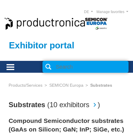
DE
Manage favorites
Exhibitor portal
Products/Services
SEMICON Europa
Substrates
Substrates
(
10 exhibitors
)
Compound Semiconductor substrates
(GaAs on Silicon; GaN; InP; SiGe, etc.)