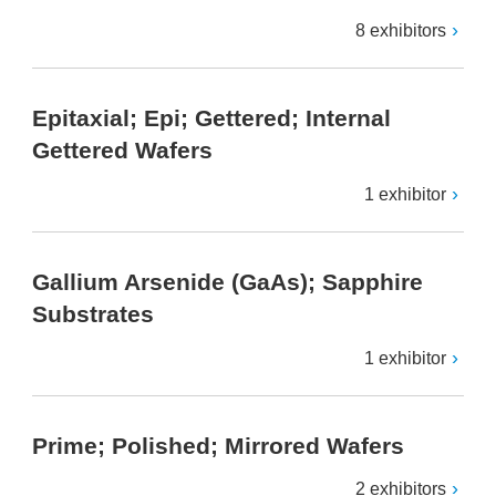
8 exhibitors
Epitaxial; Epi; Gettered; Internal
Gettered Wafers
1 exhibitor
Gallium Arsenide (GaAs); Sapphire
Substrates
1 exhibitor
Prime; Polished; Mirrored Wafers
2 exhibitors