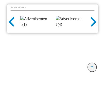
Advertisement
Provider and Imprint
Privacy Policy