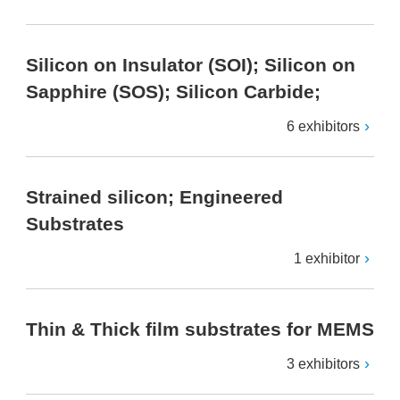
Silicon on Insulator (SOI); Silicon on
Sapphire (SOS); Silicon Carbide;
6 exhibitors
Strained silicon; Engineered
Substrates
1 exhibitor
Thin & Thick film substrates for MEMS
3 exhibitors