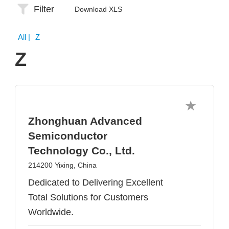
Filter
Download XLS
All
| Z
Z
Zhonghuan Advanced
Semiconductor
Technology Co., Ltd.
214200 Yixing, China
Dedicated to Delivering Excellent
Total Solutions for Customers
Worldwide.