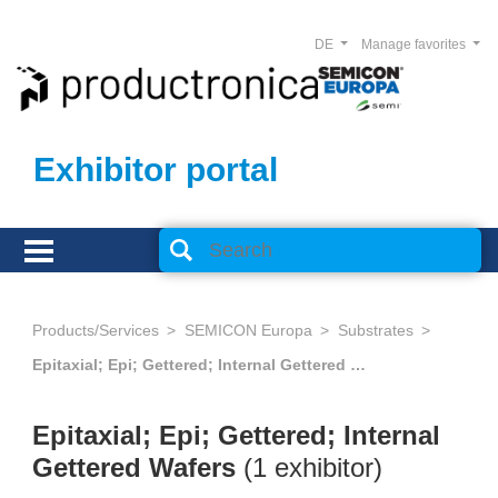
DE
Manage favorites
Exhibitor portal
Products/Services
SEMICON Europa
Substrates
Epitaxial; Epi; Gettered; Internal Gettered Wafers
Epitaxial; Epi; Gettered; Internal
Gettered Wafers
(1 exhibitor)