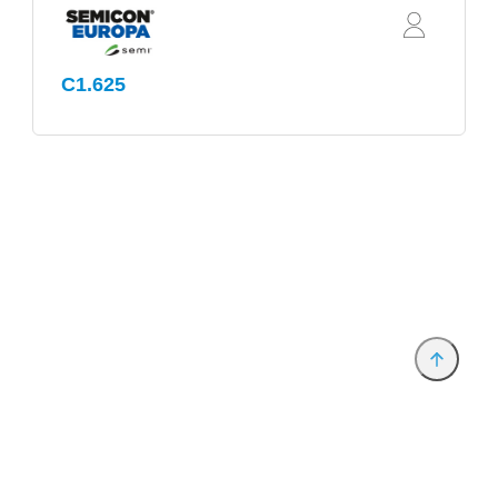
C1.625
Provider and Imprint