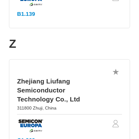
B1.139
Z
Zhejiang Liufang
Semiconductor
Technology Co., Ltd
311800 Zhuji, China