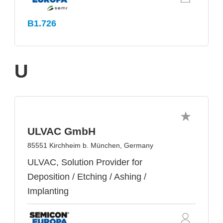
B1.726
U
ULVAC GmbH
85551 Kirchheim b. München, Germany
ULVAC, Solution Provider for
Deposition / Etching / Ashing /
Implanting