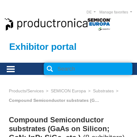
DE
Manage favorites
Exhibitor portal
Products/Services
SEMICON Europa
Substrates
Compound Semiconductor substrates (GaAs on Silicon; GaN; InP; SiGe, etc.)
Compound Semiconductor
substrates (GaAs on Silicon;