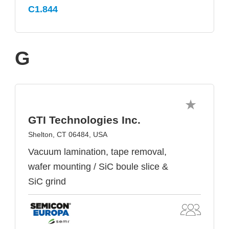
C1.844
G
GTI Technologies Inc.
Shelton, CT 06484, USA
Vacuum lamination, tape removal,
wafer mounting / SiC boule slice &
SiC grind