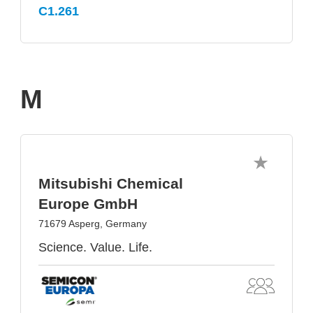
C1.261
M
Mitsubishi Chemical
Europe GmbH
71679 Asperg, Germany
Science. Value. Life.