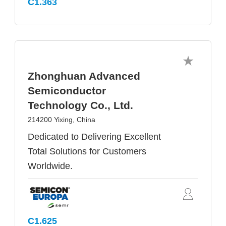
C1.363
Zhonghuan Advanced
Semiconductor
Technology Co., Ltd.
214200 Yixing, China
Dedicated to Delivering Excellent
Total Solutions for Customers
Worldwide.
C1.625