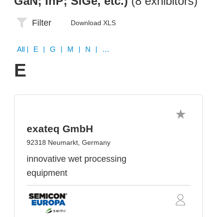
GaN; InP; SiGe, etc.)
(8 exhibitors)
Filter
Download XLS
All
| E | G | M | N | R | U | Z
E
exateq GmbH
92318 Neumarkt, Germany
innovative wet processing
equipment