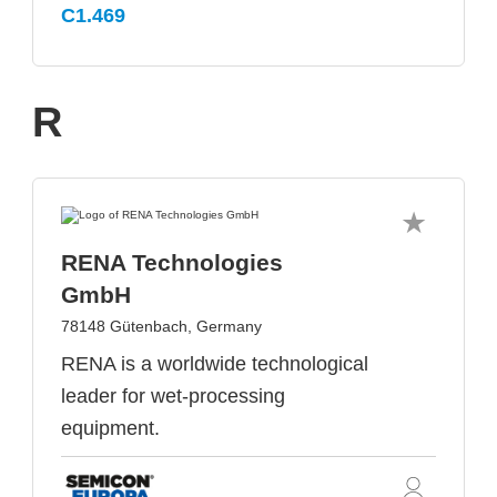
C1.469
R
RENA Technologies
GmbH
78148 Gütenbach, Germany
RENA is a worldwide technological
leader for wet-processing
equipment.