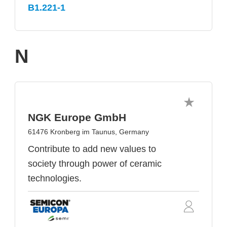
B1.221-1
N
NGK Europe GmbH
61476 Kronberg im Taunus, Germany
Contribute to add new values to
society through power of ceramic
technologies.