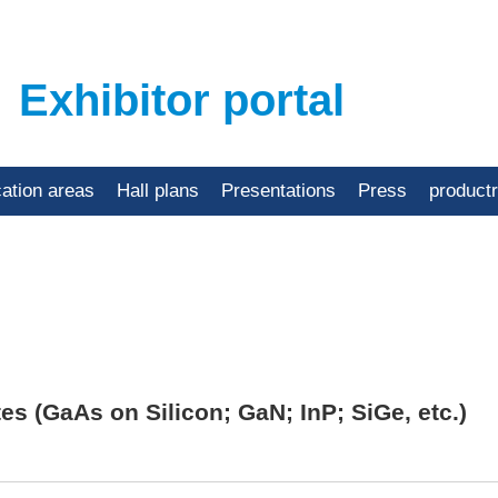
Exhibitor portal
cation areas
Hall plans
Presentations
Press
product
 (GaAs on Silicon; GaN; InP; SiGe, etc.)