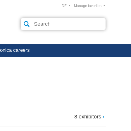
DE
Manage favorites
ronica careers
8 exhibitors