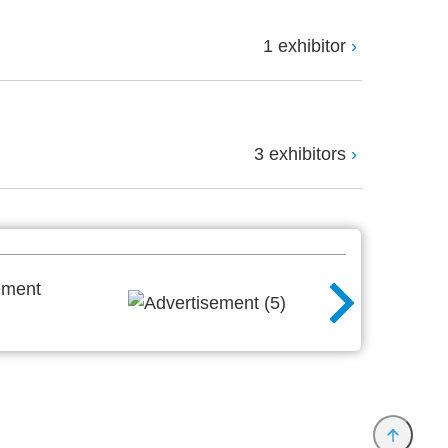
1 exhibitor
3 exhibitors