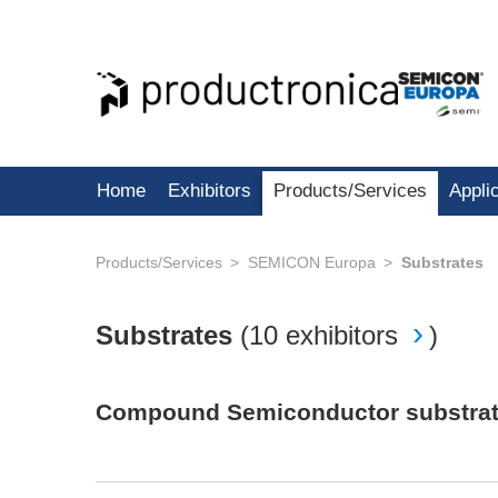
Home
Exhibitors
Products/Services
Appli
Products/Services
SEMICON Europa
Substrates
Substrates
(
10 exhibitors
)
Compound Semiconductor substrates