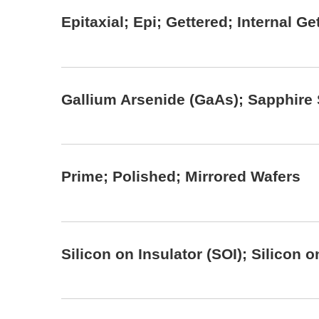
Epitaxial; Epi; Gettered; Internal G
Gallium Arsenide (GaAs); Sapphire
Prime; Polished; Mirrored Wafers
Silicon on Insulator (SOI); Silicon 