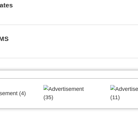
rates
EMS