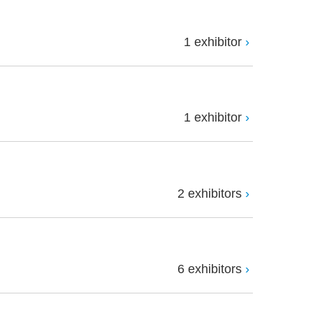
1 exhibitor
1 exhibitor
2 exhibitors
6 exhibitors