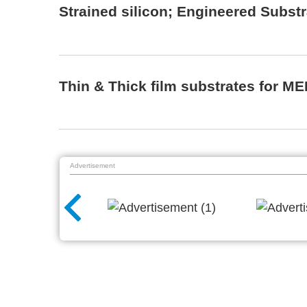
Strained silicon; Engineered Subst
Thin & Thick film substrates for M
Advertisement