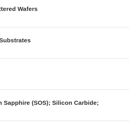
ettered Wafers
 Substrates
on Sapphire (SOS); Silicon Carbide;